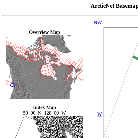
ArcticNet Basema
NW
Overview Map
Index Map
50_00_N_128_00_W
W