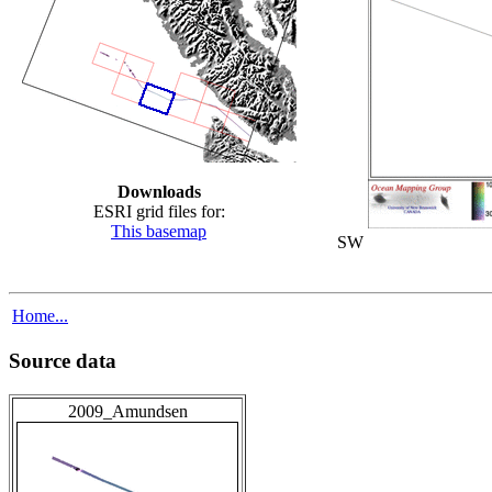
Downloads
ESRI grid files for:
This basemap
SW
Home...
Source data
2009_Amundsen