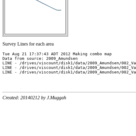
Survey Lines for each area
Tue Aug 21 17:37:43 ADT 2012 Making combo map

Data from source: 2009_Amundsen

LINE - /drives/viscount/disk1/data/2009_Amundsen/002_Va
LINE - /drives/viscount/disk1/data/2009_Amundsen/002_Va
LINE - /drives/viscount/disk1/data/2009_Amundsen/002_Va
Created: 20140212 by J.Muggah