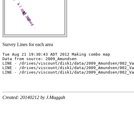
Survey Lines for each area
Tue Aug 21 19:30:43 ADT 2012 Making combo map

Data from source: 2009_Amundsen

LINE - /drives/viscount/disk1/data/2009_Amundsen/002_Va
LINE - /drives/viscount/disk1/data/2009_Amundsen/002_Va
LINE - /drives/viscount/disk1/data/2009_Amundsen/002_Va
Created: 20140212 by J.Muggah