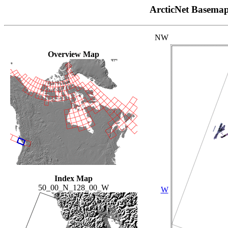
ArcticNet Basema
NW
Overview Map
Index Map
50_00_N_128_00_W
W