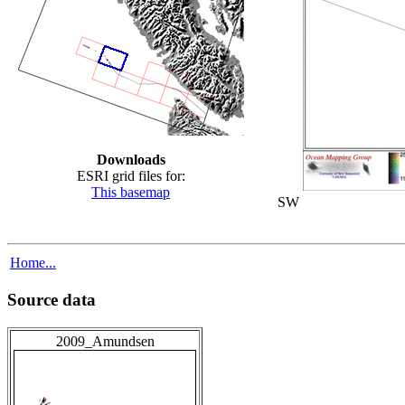
Downloads
ESRI grid files for:
This basemap
SW
Home...
Source data
2009_Amundsen