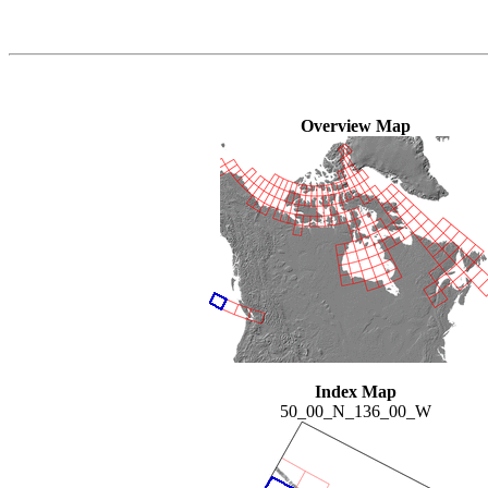
Overview Map
Index Map
50_00_N_136_00_W