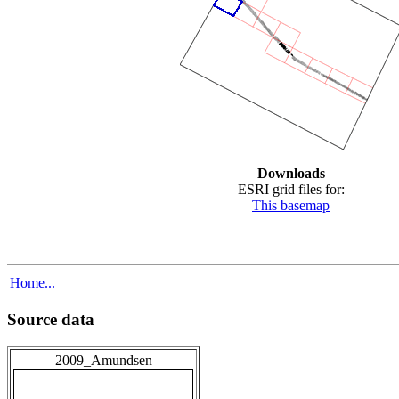
Downloads
ESRI grid files for:
This basemap
Home...
Source data
2009_Amundsen