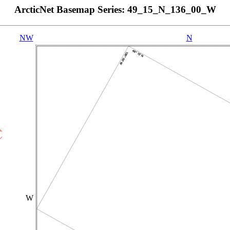
ArcticNet Basemap Series: 49_15_N_136_00_W
NW
N
W