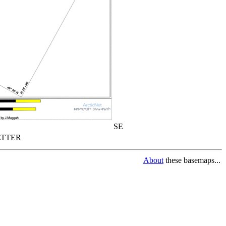
SE
TTER
About
these basemaps...