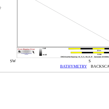
SW
S
BATHYMETRY
BACKSCA