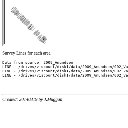
Survey Lines for each area
Data from source: 2009_Amundsen

LINE - /drives/viscount/disk1/data/2009_Amundsen/002_Va
LINE - /drives/viscount/disk1/data/2009_Amundsen/002_Va
LINE - /drives/viscount/disk1/data/2009_Amundsen/002_Va
Created: 20140319 by J.Muggah