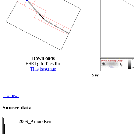
Downloads
ESRI grid files for:
This basemap
SW
Home...
Source data
2009_Amundsen