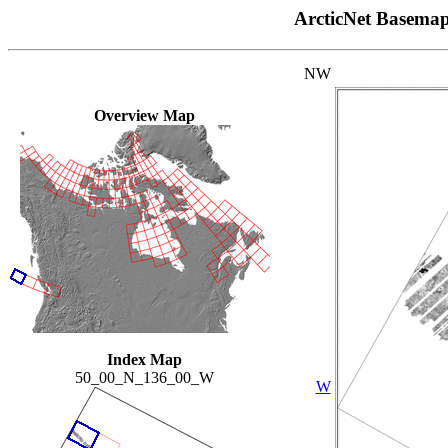
ArcticNet Basema
NW
Overview Map
Index Map
50_00_N_136_00_W
W