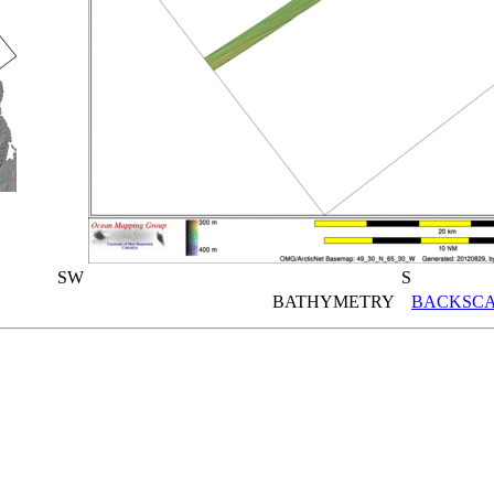
SW
S
BATHYMETRY
BACKSCA