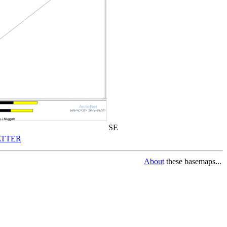
SE
TTER
About
these basemaps...