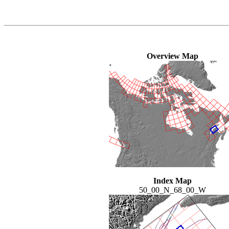
Overview Map
Index Map
50_00_N_68_00_W