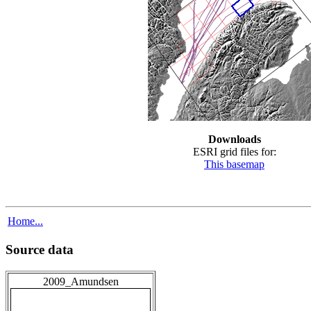
Downloads
ESRI grid files for:
This basemap
Home...
Source data
2009_Amundsen