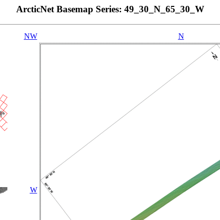
ArcticNet Basemap Series: 49_30_N_65_30_W
NW
N
W