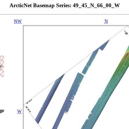
ArcticNet Basemap Series: 49_45_N_66_00_W
NW
N
W