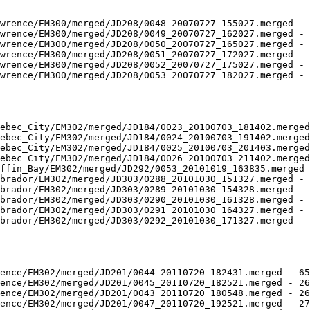
wrence/EM300/merged/JD208/0048_20070727_155027.merged - 
wrence/EM300/merged/JD208/0049_20070727_162027.merged - 
wrence/EM300/merged/JD208/0050_20070727_165027.merged - 
wrence/EM300/merged/JD208/0051_20070727_172027.merged - 
wrence/EM300/merged/JD208/0052_20070727_175027.merged - 
wrence/EM300/merged/JD208/0053_20070727_182027.merged - 
ebec_City/EM302/merged/JD184/0023_20100703_181402.merged
ebec_City/EM302/merged/JD184/0024_20100703_191402.merged
ebec_City/EM302/merged/JD184/0025_20100703_201403.merged
ebec_City/EM302/merged/JD184/0026_20100703_211402.merged
ffin_Bay/EM302/merged/JD292/0053_20101019_163835.merged 
brador/EM302/merged/JD303/0288_20101030_151327.merged - 
brador/EM302/merged/JD303/0289_20101030_154328.merged - 
brador/EM302/merged/JD303/0290_20101030_161328.merged - 
brador/EM302/merged/JD303/0291_20101030_164327.merged - 
brador/EM302/merged/JD303/0292_20101030_171327.merged - 
ence/EM302/merged/JD201/0044_20110720_182431.merged - 65
ence/EM302/merged/JD201/0045_20110720_182521.merged - 26
ence/EM302/merged/JD201/0043_20110720_180548.merged - 26
ence/EM302/merged/JD201/0047_20110720_192521.merged - 27