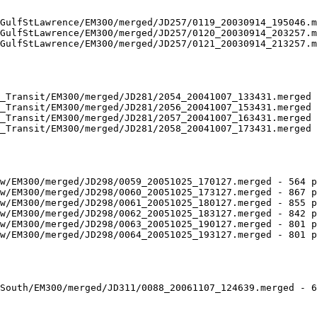
GulfStLawrence/EM300/merged/JD257/0119_20030914_195046.m
GulfStLawrence/EM300/merged/JD257/0120_20030914_203257.m
GulfStLawrence/EM300/merged/JD257/0121_20030914_213257.m
_Transit/EM300/merged/JD281/2054_20041007_133431.merged 
_Transit/EM300/merged/JD281/2056_20041007_153431.merged 
_Transit/EM300/merged/JD281/2057_20041007_163431.merged 
_Transit/EM300/merged/JD281/2058_20041007_173431.merged 
w/EM300/merged/JD298/0059_20051025_170127.merged - 564 p
w/EM300/merged/JD298/0060_20051025_173127.merged - 867 p
w/EM300/merged/JD298/0061_20051025_180127.merged - 855 p
w/EM300/merged/JD298/0062_20051025_183127.merged - 842 p
w/EM300/merged/JD298/0063_20051025_190127.merged - 801 p
w/EM300/merged/JD298/0064_20051025_193127.merged - 801 p
South/EM300/merged/JD311/0088_20061107_124639.merged - 6