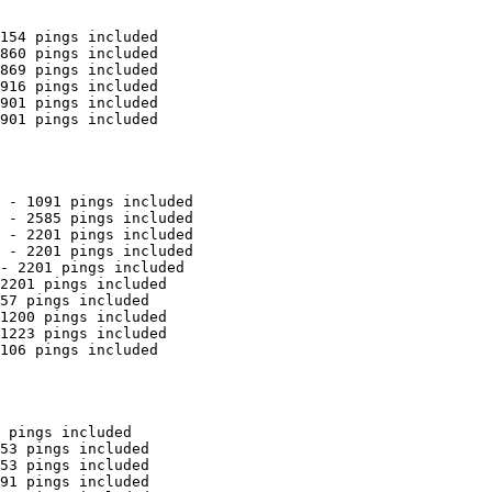
154 pings included

860 pings included

869 pings included

916 pings included

901 pings included

901 pings included

 - 1091 pings included

 - 2585 pings included

 - 2201 pings included

 - 2201 pings included

- 2201 pings included

2201 pings included

57 pings included

1200 pings included

1223 pings included

106 pings included

 pings included

53 pings included

53 pings included

91 pings included
