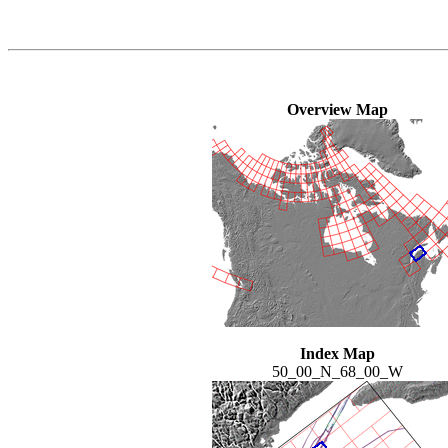
Overview Map
Index Map
50_00_N_68_00_W