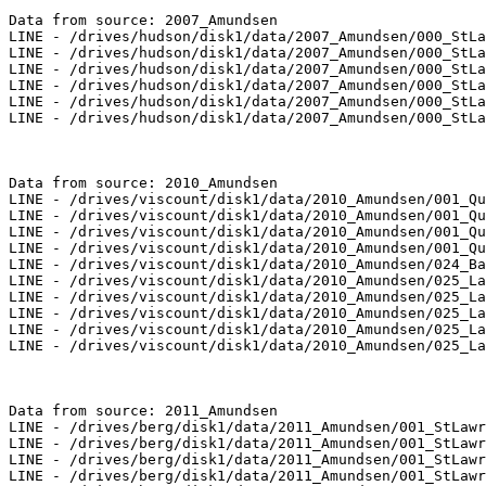
Data from source: 2007_Amundsen

LINE - /drives/hudson/disk1/data/2007_Amundsen/000_StLa
LINE - /drives/hudson/disk1/data/2007_Amundsen/000_StLa
LINE - /drives/hudson/disk1/data/2007_Amundsen/000_StLa
LINE - /drives/hudson/disk1/data/2007_Amundsen/000_StLa
LINE - /drives/hudson/disk1/data/2007_Amundsen/000_StLa
LINE - /drives/hudson/disk1/data/2007_Amundsen/000_StLa
Data from source: 2010_Amundsen

LINE - /drives/viscount/disk1/data/2010_Amundsen/001_Qu
LINE - /drives/viscount/disk1/data/2010_Amundsen/001_Qu
LINE - /drives/viscount/disk1/data/2010_Amundsen/001_Qu
LINE - /drives/viscount/disk1/data/2010_Amundsen/001_Qu
LINE - /drives/viscount/disk1/data/2010_Amundsen/024_Ba
LINE - /drives/viscount/disk1/data/2010_Amundsen/025_La
LINE - /drives/viscount/disk1/data/2010_Amundsen/025_La
LINE - /drives/viscount/disk1/data/2010_Amundsen/025_La
LINE - /drives/viscount/disk1/data/2010_Amundsen/025_La
LINE - /drives/viscount/disk1/data/2010_Amundsen/025_La
Data from source: 2011_Amundsen

LINE - /drives/berg/disk1/data/2011_Amundsen/001_StLawr
LINE - /drives/berg/disk1/data/2011_Amundsen/001_StLawr
LINE - /drives/berg/disk1/data/2011_Amundsen/001_StLawr
LINE - /drives/berg/disk1/data/2011_Amundsen/001_StLawr