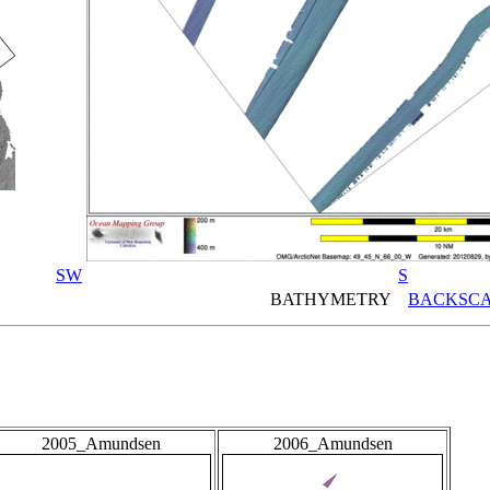
SW
S
BATHYMETRY
BACKSCA
2005_Amundsen
2006_Amundsen