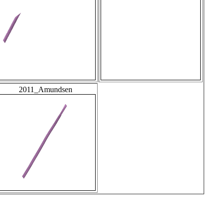
2011_Amundsen