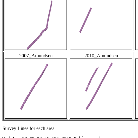
2007_Amundsen
2010_Amundsen
Survey Lines for each area