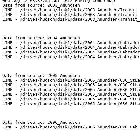
Wed Aug 22 03:37:55 ADT 2012 Making combo map

Data from source: 2003_Amundsen

LINE - /drives/hudson/disk1/data/2003_Amundsen/Transit_
LINE - /drives/hudson/disk1/data/2003_Amundsen/Transit_
LINE - /drives/hudson/disk1/data/2003_Amundsen/Transit_
Data from source: 2004_Amundsen

LINE - /drives/hudson/disk1/data/2004_Amundsen/Labrador
LINE - /drives/hudson/disk1/data/2004_Amundsen/Labrador
LINE - /drives/hudson/disk1/data/2004_Amundsen/Labrador
LINE - /drives/hudson/disk1/data/2004_Amundsen/Labrador
Data from source: 2005_Amundsen

LINE - /drives/hudson/disk1/data/2005_Amundsen/030_StLa
LINE - /drives/hudson/disk1/data/2005_Amundsen/030_StLa
LINE - /drives/hudson/disk1/data/2005_Amundsen/030_StLa
LINE - /drives/hudson/disk1/data/2005_Amundsen/030_StLa
LINE - /drives/hudson/disk1/data/2005_Amundsen/030_StLa
LINE - /drives/hudson/disk1/data/2005_Amundsen/030_StLa
Data from source: 2006_Amundsen

LINE - /drives/hudson/disk1/data/2006_Amundsen/028_Lab_