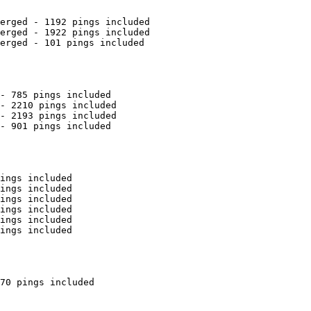
erged - 1192 pings included

erged - 1922 pings included

erged - 101 pings included

- 785 pings included

- 2210 pings included

- 2193 pings included

- 901 pings included

ings included

ings included

ings included

ings included

ings included

ings included

70 pings included
