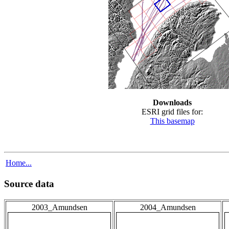
Downloads
ESRI grid files for:
This basemap
Home...
Source data
2003_Amundsen
2004_Amundsen