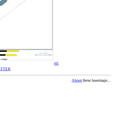
SE
TTER
About
these basemaps...