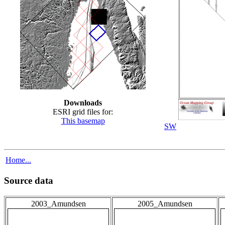
Downloads
ESRI grid files for:
This basemap
SW
Home...
Source data
2003_Amundsen
2005_Amundsen