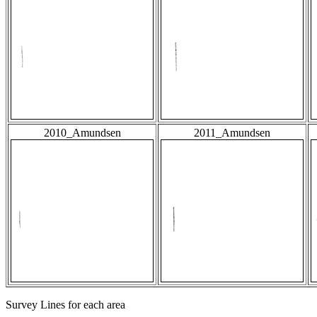
2010_Amundsen
2011_Amundsen
Survey Lines for each area