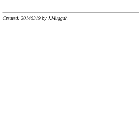
Created: 20140319 by J.Muggah