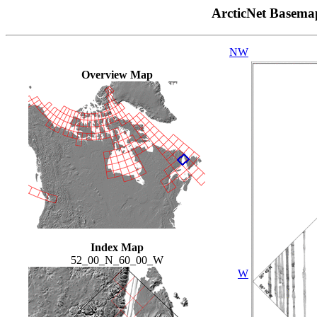
ArcticNet Basema
NW
Overview Map
Index Map
52_00_N_60_00_W
W