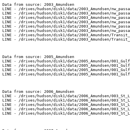
Data from source: 2003_Amundsen

LINE - /drives/hudson/disk1/data/2003_Amundsen/nw_passa
LINE - /drives/hudson/disk1/data/2003_Amundsen/nw_passa
LINE - /drives/hudson/disk1/data/2003_Amundsen/nw_passa
LINE - /drives/hudson/disk1/data/2003_Amundsen/nw_passa
LINE - /drives/hudson/disk1/data/2003_Amundsen/nw_passa
LINE - /drives/hudson/disk1/data/2003_Amundsen/nw_passa
LINE - /drives/hudson/disk1/data/2003_Amundsen/Transit_
LINE - /drives/hudson/disk1/data/2003_Amundsen/Transit_
Data from source: 2005_Amundsen

LINE - /drives/hudson/disk1/data/2005_Amundsen/001_Gulf
LINE - /drives/hudson/disk1/data/2005_Amundsen/001_Gulf
LINE - /drives/hudson/disk1/data/2005_Amundsen/001_Gulf
LINE - /drives/hudson/disk1/data/2005_Amundsen/001_Gulf
Data from source: 2006_Amundsen

LINE - /drives/hudson/disk1/data/2006_Amundsen/003_St_L
LINE - /drives/hudson/disk1/data/2006_Amundsen/003_St_L
LINE - /drives/hudson/disk1/data/2006_Amundsen/003_St_L
LINE - /drives/hudson/disk1/data/2006_Amundsen/003_St_L
LINE - /drives/hudson/disk1/data/2006_Amundsen/003_St_L