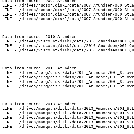
Data from source: 2007_Amundsen

LINE - /drives/hudson/disk1/data/2007_Amundsen/000_StLa
LINE - /drives/hudson/disk1/data/2007_Amundsen/000_StLa
LINE - /drives/hudson/disk1/data/2007_Amundsen/000_StLa
LINE - /drives/hudson/disk1/data/2007_Amundsen/000_StLa
Data from source: 2010_Amundsen

LINE - /drives/viscount/disk1/data/2010_Amundsen/001_Qu
LINE - /drives/viscount/disk1/data/2010_Amundsen/001_Qu
LINE - /drives/viscount/disk1/data/2010_Amundsen/001_Qu
Data from source: 2011_Amundsen

LINE - /drives/berg/disk1/data/2011_Amundsen/001_StLawr
LINE - /drives/berg/disk1/data/2011_Amundsen/001_StLawr
LINE - /drives/berg/disk1/data/2011_Amundsen/001_StLawr
LINE - /drives/berg/disk1/data/2011_Amundsen/001_StLawr
Data from source: 2013_Amundsen

LINE - /drives/mamquam/disk1/data/2013_Amundsen/001_StL
LINE - /drives/mamquam/disk1/data/2013_Amundsen/001_StL
LINE - /drives/mamquam/disk1/data/2013_Amundsen/001_StL
LINE - /drives/mamquam/disk1/data/2013_Amundsen/001_StL
LINE - /drives/mamquam/disk1/data/2013_Amundsen/001_StL