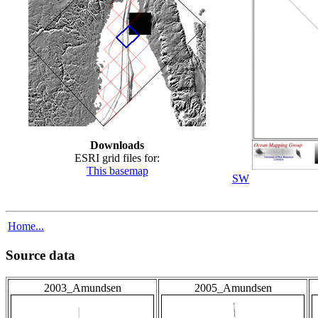
Downloads
ESRI grid files for:
This basemap
SW
Home...
Source data
2003_Amundsen
2005_Amundsen