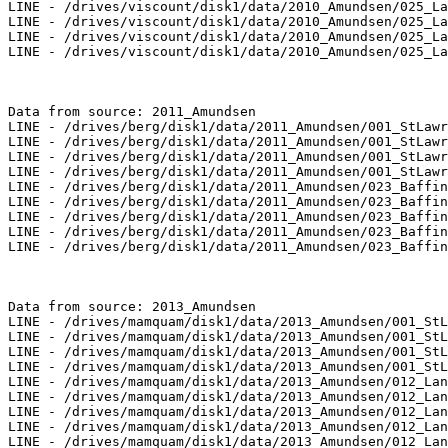
LINE - /drives/viscount/disk1/data/2010_Amundsen/025_La
LINE - /drives/viscount/disk1/data/2010_Amundsen/025_La
LINE - /drives/viscount/disk1/data/2010_Amundsen/025_La
LINE - /drives/viscount/disk1/data/2010_Amundsen/025_La
Data from source: 2011_Amundsen

LINE - /drives/berg/disk1/data/2011_Amundsen/001_StLawr
LINE - /drives/berg/disk1/data/2011_Amundsen/001_StLawr
LINE - /drives/berg/disk1/data/2011_Amundsen/001_StLawr
LINE - /drives/berg/disk1/data/2011_Amundsen/001_StLawr
LINE - /drives/berg/disk1/data/2011_Amundsen/023_Baffin
LINE - /drives/berg/disk1/data/2011_Amundsen/023_Baffin
LINE - /drives/berg/disk1/data/2011_Amundsen/023_Baffin
LINE - /drives/berg/disk1/data/2011_Amundsen/023_Baffin
LINE - /drives/berg/disk1/data/2011_Amundsen/023_Baffin
Data from source: 2013_Amundsen

LINE - /drives/mamquam/disk1/data/2013_Amundsen/001_StL
LINE - /drives/mamquam/disk1/data/2013_Amundsen/001_StL
LINE - /drives/mamquam/disk1/data/2013_Amundsen/001_StL
LINE - /drives/mamquam/disk1/data/2013_Amundsen/001_StL
LINE - /drives/mamquam/disk1/data/2013_Amundsen/012_Lan
LINE - /drives/mamquam/disk1/data/2013_Amundsen/012_Lan
LINE - /drives/mamquam/disk1/data/2013_Amundsen/012_Lan
LINE - /drives/mamquam/disk1/data/2013_Amundsen/012_Lan
LINE - /drives/mamquam/disk1/data/2013_Amundsen/012_Lan