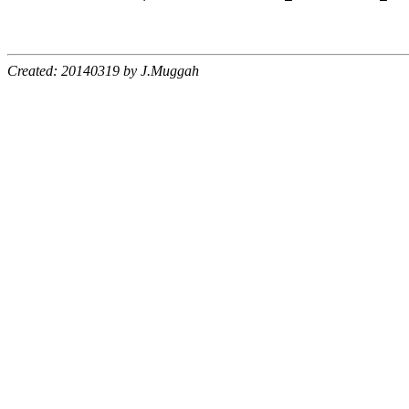
Created: 20140319 by J.Muggah