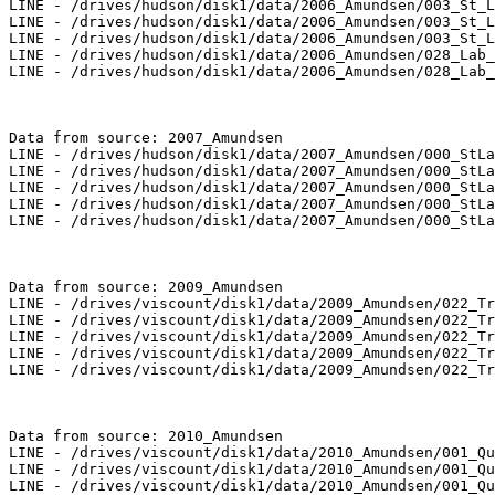
LINE - /drives/hudson/disk1/data/2006_Amundsen/003_St_L
LINE - /drives/hudson/disk1/data/2006_Amundsen/003_St_L
LINE - /drives/hudson/disk1/data/2006_Amundsen/003_St_L
LINE - /drives/hudson/disk1/data/2006_Amundsen/028_Lab_
LINE - /drives/hudson/disk1/data/2006_Amundsen/028_Lab_
Data from source: 2007_Amundsen

LINE - /drives/hudson/disk1/data/2007_Amundsen/000_StLa
LINE - /drives/hudson/disk1/data/2007_Amundsen/000_StLa
LINE - /drives/hudson/disk1/data/2007_Amundsen/000_StLa
LINE - /drives/hudson/disk1/data/2007_Amundsen/000_StLa
LINE - /drives/hudson/disk1/data/2007_Amundsen/000_StLa
Data from source: 2009_Amundsen

LINE - /drives/viscount/disk1/data/2009_Amundsen/022_Tr
LINE - /drives/viscount/disk1/data/2009_Amundsen/022_Tr
LINE - /drives/viscount/disk1/data/2009_Amundsen/022_Tr
LINE - /drives/viscount/disk1/data/2009_Amundsen/022_Tr
LINE - /drives/viscount/disk1/data/2009_Amundsen/022_Tr
Data from source: 2010_Amundsen

LINE - /drives/viscount/disk1/data/2010_Amundsen/001_Qu
LINE - /drives/viscount/disk1/data/2010_Amundsen/001_Qu
LINE - /drives/viscount/disk1/data/2010_Amundsen/001_Qu