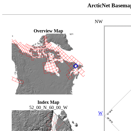
ArcticNet Basema
NW
Overview Map
Index Map
52_00_N_60_00_W
W