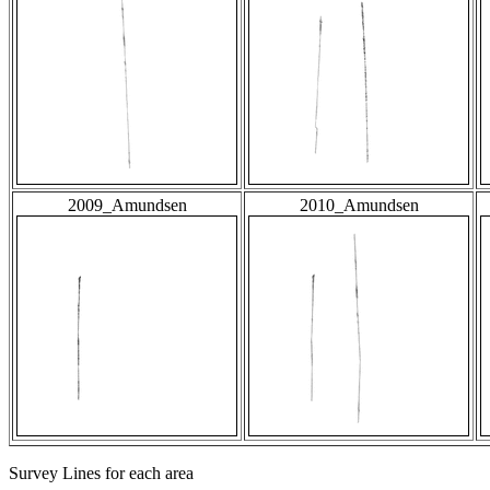
2009_Amundsen
2010_Amundsen
Survey Lines for each area