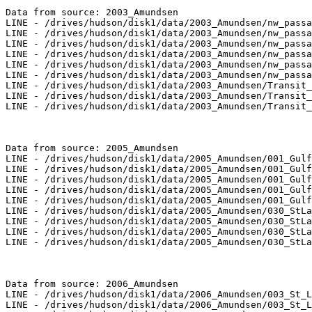
Data from source: 2003_Amundsen

LINE - /drives/hudson/disk1/data/2003_Amundsen/nw_passa
LINE - /drives/hudson/disk1/data/2003_Amundsen/nw_passa
LINE - /drives/hudson/disk1/data/2003_Amundsen/nw_passa
LINE - /drives/hudson/disk1/data/2003_Amundsen/nw_passa
LINE - /drives/hudson/disk1/data/2003_Amundsen/nw_passa
LINE - /drives/hudson/disk1/data/2003_Amundsen/nw_passa
LINE - /drives/hudson/disk1/data/2003_Amundsen/Transit_
LINE - /drives/hudson/disk1/data/2003_Amundsen/Transit_
LINE - /drives/hudson/disk1/data/2003_Amundsen/Transit_
Data from source: 2005_Amundsen

LINE - /drives/hudson/disk1/data/2005_Amundsen/001_Gulf
LINE - /drives/hudson/disk1/data/2005_Amundsen/001_Gulf
LINE - /drives/hudson/disk1/data/2005_Amundsen/001_Gulf
LINE - /drives/hudson/disk1/data/2005_Amundsen/001_Gulf
LINE - /drives/hudson/disk1/data/2005_Amundsen/001_Gulf
LINE - /drives/hudson/disk1/data/2005_Amundsen/030_StLa
LINE - /drives/hudson/disk1/data/2005_Amundsen/030_StLa
LINE - /drives/hudson/disk1/data/2005_Amundsen/030_StLa
LINE - /drives/hudson/disk1/data/2005_Amundsen/030_StLa
Data from source: 2006_Amundsen

LINE - /drives/hudson/disk1/data/2006_Amundsen/003_St_L
LINE - /drives/hudson/disk1/data/2006_Amundsen/003_St_L