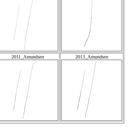
2011_Amundsen
2013_Amundsen