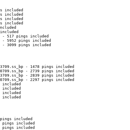
s included

s included

s included

s included

ncluded

included

 - 517 pings included

 - 5952 pings included

 - 3099 pings included

3709.ss_bp - 1478 pings included

0709.ss_bp - 2739 pings included

3709.ss_bp - 2839 pings included

0709.ss_bp - 2297 pings included

 included

 included

 included

 included

pings included

 pings included

 pings included
