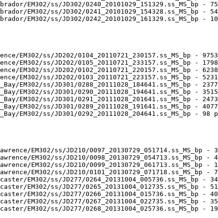
brador/EM302/ss/JD302/0240_20101029_151329.ss_MS_bp - 75
brador/EM302/ss/JD302/0241_20101029_154328.ss_MS_bp - 54
brador/EM302/ss/JD302/0242_20101029_161329.ss_MS_bp - 10
ence/EM302/ss/JD202/0104_20110721_230157.ss_MS_bp - 9753
ence/EM302/ss/JD202/0105_20110721_233157.ss_MS_bp - 1798
ence/EM302/ss/JD202/0102_20110721_220157.ss_MS_bp - 6238
ence/EM302/ss/JD202/0103_20110721_223157.ss_MS_bp - 5231
_Bay/EM302/ss/JD301/0288_20111028_184641.ss_MS_bp - 2377
_Bay/EM302/ss/JD301/0290_20111028_194641.ss_MS_bp - 3515
_Bay/EM302/ss/JD301/0291_20111028_201641.ss_MS_bp - 2473
_Bay/EM302/ss/JD301/0289_20111028_191641.ss_MS_bp - 4077
_Bay/EM302/ss/JD301/0292_20111028_204641.ss_MS_bp - 98 p
awrence/EM302/ss/JD210/0097_20130729_051714.ss_MS_bp - 3
awrence/EM302/ss/JD210/0098_20130729_054713.ss_MS_bp - 4
awrence/EM302/ss/JD210/0099_20130729_061713.ss_MS_bp - 1
awrence/EM302/ss/JD210/0101_20130729_071718.ss_MS_bp - 7
caster/EM302/ss/JD277/0264_20131004_005736.ss_MS_bp - 34
caster/EM302/ss/JD277/0265_20131004_012735.ss_MS_bp - 51
caster/EM302/ss/JD277/0266_20131004_015736.ss_MS_bp - 40
caster/EM302/ss/JD277/0267_20131004_022735.ss_MS_bp - 35
caster/EM302/ss/JD277/0268_20131004_025736.ss_MS_bp - 19