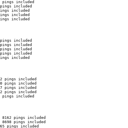
 pings included

pings included

ings included

ings included

ings included

pings included

pings included

pings included

pings included

ings included

2 pings included

0 pings included

7 pings included

2 pings included

 pings included

 8162 pings included

 8698 pings included

65 pings included
