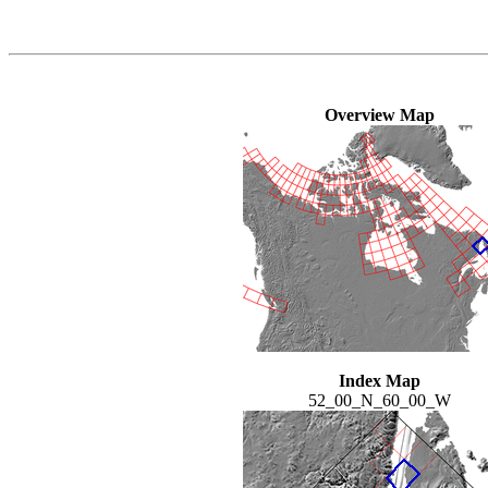
Overview Map
Index Map
52_00_N_60_00_W