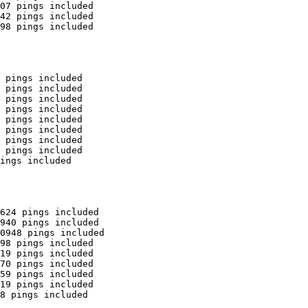
07 pings included

42 pings included

98 pings included

 pings included

 pings included

 pings included

 pings included

 pings included

 pings included

 pings included

 pings included

ings included

624 pings included

940 pings included

0948 pings included

98 pings included

19 pings included

70 pings included

59 pings included

19 pings included

8 pings included
