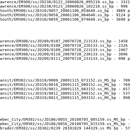
awrence/EM300/ss/JD238/0122_20060826_095210.ss_bp - 3321
awrence/EM300/ss/JD238/0123_20060826_102210.ss_bp - 998 
South/EM300/ss/JD310/0057_20061106_054640.ss_bp - 3869 p
South/EM300/ss/JD310/0058_20061106_064640.ss_bp - 9124 p
South/EM300/ss/JD310/0059_20061106_074640.ss_bp - 3698 p
wrence/EM300/ss/JD209/0107_20070728_213133.ss_bp - 1458 
wrence/EM300/ss/JD209/0108_20070728_220133.ss_bp - 2326 
wrence/EM300/ss/JD209/0109_20070728_223133.ss_bp - 2467 
wrence/EM300/ss/JD209/0110_20070728_230133.ss_bp - 3096 
wrence/EM300/ss/JD209/0111_20070728_233133.ss_bp - 998 p
ansit/EM302/ss/JD319/0009_20091115_073152.ss_MS_bp - 709
ansit/EM302/ss/JD319/0010_20091115_080152.ss_MS_bp - 769
ansit/EM302/ss/JD319/0011_20091115_083152.ss_MS_bp - 657
ansit/EM302/ss/JD319/0012_20091115_090152.ss_MS_bp - 537
ansit/EM302/ss/JD319/0013_20091115_093152.ss_MS_bp - 998
ebec_City/EM302/ss/JD186/0055_20100705_005159.ss_MS_bp -
ebec_City/EM302/ss/JD186/0056_20100705_015159.ss_MS_bp -
brador/EM302/ss/JD302/0239_20101029_144329.ss_MS_bp - 57