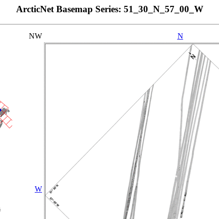
ArcticNet Basemap Series: 51_30_N_57_00_W
NW
N
W