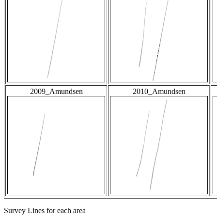
2009_Amundsen
2010_Amundsen
Survey Lines for each area