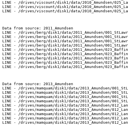
LINE - /drives/viscount/disk1/data/2010_Amundsen/025_La
LINE - /drives/viscount/disk1/data/2010_Amundsen/025_La
LINE - /drives/viscount/disk1/data/2010_Amundsen/025_La
Data from source: 2011_Amundsen

LINE - /drives/berg/disk1/data/2011_Amundsen/001_StLawr
LINE - /drives/berg/disk1/data/2011_Amundsen/001_StLawr
LINE - /drives/berg/disk1/data/2011_Amundsen/001_StLawr
LINE - /drives/berg/disk1/data/2011_Amundsen/001_StLawr
LINE - /drives/berg/disk1/data/2011_Amundsen/023_Baffin
LINE - /drives/berg/disk1/data/2011_Amundsen/023_Baffin
LINE - /drives/berg/disk1/data/2011_Amundsen/023_Baffin
LINE - /drives/berg/disk1/data/2011_Amundsen/023_Baffin
LINE - /drives/berg/disk1/data/2011_Amundsen/023_Baffin
Data from source: 2013_Amundsen

LINE - /drives/mamquam/disk1/data/2013_Amundsen/001_StL
LINE - /drives/mamquam/disk1/data/2013_Amundsen/001_StL
LINE - /drives/mamquam/disk1/data/2013_Amundsen/001_StL
LINE - /drives/mamquam/disk1/data/2013_Amundsen/001_StL
LINE - /drives/mamquam/disk1/data/2013_Amundsen/012_Lan
LINE - /drives/mamquam/disk1/data/2013_Amundsen/012_Lan
LINE - /drives/mamquam/disk1/data/2013_Amundsen/012_Lan
LINE - /drives/mamquam/disk1/data/2013_Amundsen/012_Lan
LINE - /drives/mamquam/disk1/data/2013_Amundsen/012_Lan