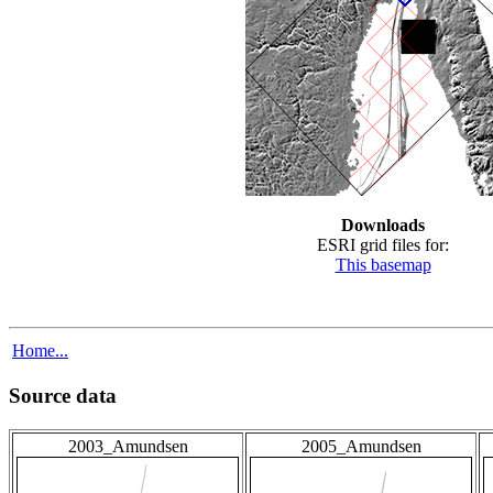
Downloads
ESRI grid files for:
This basemap
Home...
Source data
2003_Amundsen
2005_Amundsen