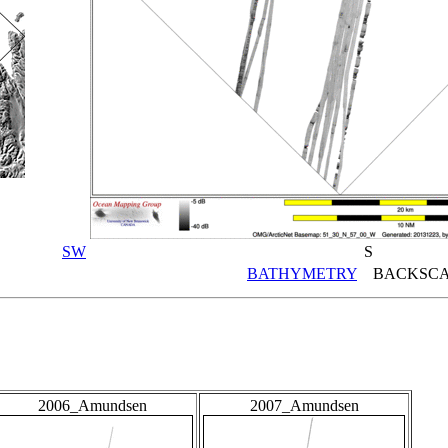
SW
S
BATHYMETRY
BACKSCA
2006_Amundsen
2007_Amundsen