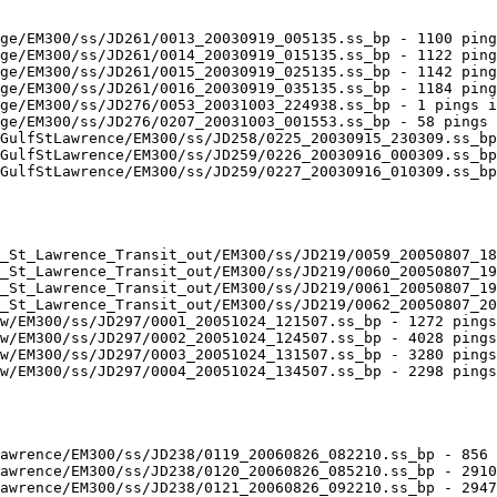
ge/EM300/ss/JD261/0013_20030919_005135.ss_bp - 1100 ping
ge/EM300/ss/JD261/0014_20030919_015135.ss_bp - 1122 ping
ge/EM300/ss/JD261/0015_20030919_025135.ss_bp - 1142 ping
ge/EM300/ss/JD261/0016_20030919_035135.ss_bp - 1184 ping
ge/EM300/ss/JD276/0053_20031003_224938.ss_bp - 1 pings i
ge/EM300/ss/JD276/0207_20031003_001553.ss_bp - 58 pings 
GulfStLawrence/EM300/ss/JD258/0225_20030915_230309.ss_bp
GulfStLawrence/EM300/ss/JD259/0226_20030916_000309.ss_bp
GulfStLawrence/EM300/ss/JD259/0227_20030916_010309.ss_bp
_St_Lawrence_Transit_out/EM300/ss/JD219/0059_20050807_18
_St_Lawrence_Transit_out/EM300/ss/JD219/0060_20050807_19
_St_Lawrence_Transit_out/EM300/ss/JD219/0061_20050807_19
_St_Lawrence_Transit_out/EM300/ss/JD219/0062_20050807_20
w/EM300/ss/JD297/0001_20051024_121507.ss_bp - 1272 pings
w/EM300/ss/JD297/0002_20051024_124507.ss_bp - 4028 pings
w/EM300/ss/JD297/0003_20051024_131507.ss_bp - 3280 pings
w/EM300/ss/JD297/0004_20051024_134507.ss_bp - 2298 pings
awrence/EM300/ss/JD238/0119_20060826_082210.ss_bp - 856 
awrence/EM300/ss/JD238/0120_20060826_085210.ss_bp - 2910
awrence/EM300/ss/JD238/0121_20060826_092210.ss_bp - 2947