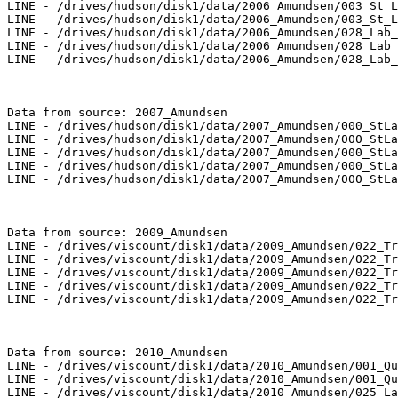
LINE - /drives/hudson/disk1/data/2006_Amundsen/003_St_L
LINE - /drives/hudson/disk1/data/2006_Amundsen/003_St_L
LINE - /drives/hudson/disk1/data/2006_Amundsen/028_Lab_
LINE - /drives/hudson/disk1/data/2006_Amundsen/028_Lab_
LINE - /drives/hudson/disk1/data/2006_Amundsen/028_Lab_
Data from source: 2007_Amundsen

LINE - /drives/hudson/disk1/data/2007_Amundsen/000_StLa
LINE - /drives/hudson/disk1/data/2007_Amundsen/000_StLa
LINE - /drives/hudson/disk1/data/2007_Amundsen/000_StLa
LINE - /drives/hudson/disk1/data/2007_Amundsen/000_StLa
LINE - /drives/hudson/disk1/data/2007_Amundsen/000_StLa
Data from source: 2009_Amundsen

LINE - /drives/viscount/disk1/data/2009_Amundsen/022_Tr
LINE - /drives/viscount/disk1/data/2009_Amundsen/022_Tr
LINE - /drives/viscount/disk1/data/2009_Amundsen/022_Tr
LINE - /drives/viscount/disk1/data/2009_Amundsen/022_Tr
LINE - /drives/viscount/disk1/data/2009_Amundsen/022_Tr
Data from source: 2010_Amundsen

LINE - /drives/viscount/disk1/data/2010_Amundsen/001_Qu
LINE - /drives/viscount/disk1/data/2010_Amundsen/001_Qu
LINE - /drives/viscount/disk1/data/2010_Amundsen/025_La