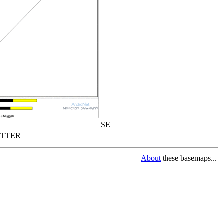
SE
TTER
About
these basemaps...