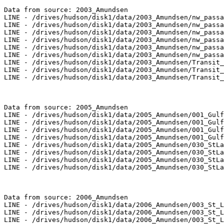
Data from source: 2003_Amundsen

LINE - /drives/hudson/disk1/data/2003_Amundsen/nw_passa
LINE - /drives/hudson/disk1/data/2003_Amundsen/nw_passa
LINE - /drives/hudson/disk1/data/2003_Amundsen/nw_passa
LINE - /drives/hudson/disk1/data/2003_Amundsen/nw_passa
LINE - /drives/hudson/disk1/data/2003_Amundsen/nw_passa
LINE - /drives/hudson/disk1/data/2003_Amundsen/nw_passa
LINE - /drives/hudson/disk1/data/2003_Amundsen/Transit_
LINE - /drives/hudson/disk1/data/2003_Amundsen/Transit_
LINE - /drives/hudson/disk1/data/2003_Amundsen/Transit_
Data from source: 2005_Amundsen

LINE - /drives/hudson/disk1/data/2005_Amundsen/001_Gulf
LINE - /drives/hudson/disk1/data/2005_Amundsen/001_Gulf
LINE - /drives/hudson/disk1/data/2005_Amundsen/001_Gulf
LINE - /drives/hudson/disk1/data/2005_Amundsen/001_Gulf
LINE - /drives/hudson/disk1/data/2005_Amundsen/030_StLa
LINE - /drives/hudson/disk1/data/2005_Amundsen/030_StLa
LINE - /drives/hudson/disk1/data/2005_Amundsen/030_StLa
LINE - /drives/hudson/disk1/data/2005_Amundsen/030_StLa
Data from source: 2006_Amundsen

LINE - /drives/hudson/disk1/data/2006_Amundsen/003_St_L
LINE - /drives/hudson/disk1/data/2006_Amundsen/003_St_L
LINE - /drives/hudson/disk1/data/2006_Amundsen/003_St_L