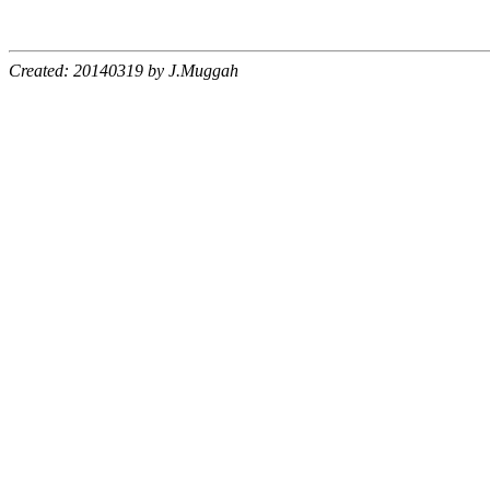
Created: 20140319 by J.Muggah