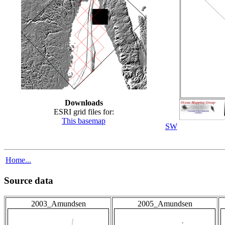
Downloads
ESRI grid files for:
This basemap
SW
Home...
Source data
2003_Amundsen
2005_Amundsen