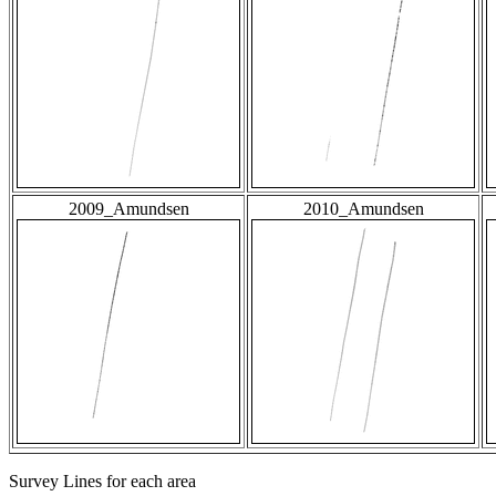
2009_Amundsen
2010_Amundsen
Survey Lines for each area