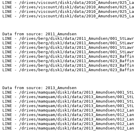
LINE - /drives/viscount/disk1/data/2010_Amundsen/025_La
LINE - /drives/viscount/disk1/data/2010_Amundsen/025_La
LINE - /drives/viscount/disk1/data/2010_Amundsen/025_La
LINE - /drives/viscount/disk1/data/2010_Amundsen/025_La
Data from source: 2011_Amundsen

LINE - /drives/berg/disk1/data/2011_Amundsen/001_StLawr
LINE - /drives/berg/disk1/data/2011_Amundsen/001_StLawr
LINE - /drives/berg/disk1/data/2011_Amundsen/001_StLawr
LINE - /drives/berg/disk1/data/2011_Amundsen/001_StLawr
LINE - /drives/berg/disk1/data/2011_Amundsen/023_Baffin
LINE - /drives/berg/disk1/data/2011_Amundsen/023_Baffin
LINE - /drives/berg/disk1/data/2011_Amundsen/023_Baffin
LINE - /drives/berg/disk1/data/2011_Amundsen/023_Baffin
Data from source: 2013_Amundsen

LINE - /drives/mamquam/disk1/data/2013_Amundsen/001_StL
LINE - /drives/mamquam/disk1/data/2013_Amundsen/001_StL
LINE - /drives/mamquam/disk1/data/2013_Amundsen/001_StL
LINE - /drives/mamquam/disk1/data/2013_Amundsen/001_StL
LINE - /drives/mamquam/disk1/data/2013_Amundsen/012_Lan
LINE - /drives/mamquam/disk1/data/2013_Amundsen/012_Lan
LINE - /drives/mamquam/disk1/data/2013_Amundsen/012_Lan
LINE - /drives/mamquam/disk1/data/2013_Amundsen/012_Lan
LINE - /drives/mamquam/disk1/data/2013_Amundsen/012_Lan