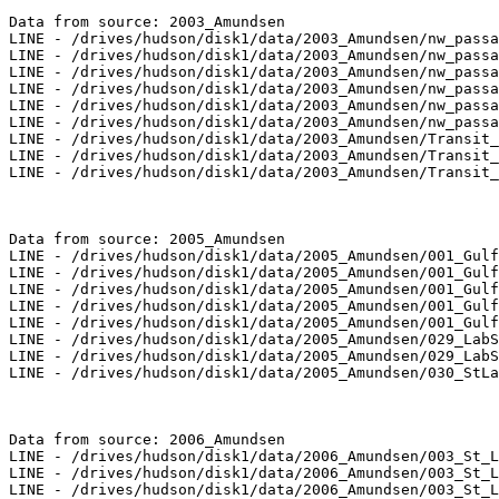
Data from source: 2003_Amundsen

LINE - /drives/hudson/disk1/data/2003_Amundsen/nw_passa
LINE - /drives/hudson/disk1/data/2003_Amundsen/nw_passa
LINE - /drives/hudson/disk1/data/2003_Amundsen/nw_passa
LINE - /drives/hudson/disk1/data/2003_Amundsen/nw_passa
LINE - /drives/hudson/disk1/data/2003_Amundsen/nw_passa
LINE - /drives/hudson/disk1/data/2003_Amundsen/nw_passa
LINE - /drives/hudson/disk1/data/2003_Amundsen/Transit_
LINE - /drives/hudson/disk1/data/2003_Amundsen/Transit_
LINE - /drives/hudson/disk1/data/2003_Amundsen/Transit_
Data from source: 2005_Amundsen

LINE - /drives/hudson/disk1/data/2005_Amundsen/001_Gulf
LINE - /drives/hudson/disk1/data/2005_Amundsen/001_Gulf
LINE - /drives/hudson/disk1/data/2005_Amundsen/001_Gulf
LINE - /drives/hudson/disk1/data/2005_Amundsen/001_Gulf
LINE - /drives/hudson/disk1/data/2005_Amundsen/001_Gulf
LINE - /drives/hudson/disk1/data/2005_Amundsen/029_LabS
LINE - /drives/hudson/disk1/data/2005_Amundsen/029_LabS
LINE - /drives/hudson/disk1/data/2005_Amundsen/030_StLa
Data from source: 2006_Amundsen

LINE - /drives/hudson/disk1/data/2006_Amundsen/003_St_L
LINE - /drives/hudson/disk1/data/2006_Amundsen/003_St_L
LINE - /drives/hudson/disk1/data/2006_Amundsen/003_St_L