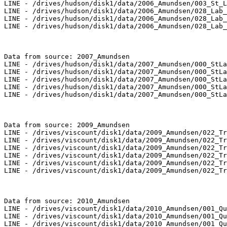
LINE - /drives/hudson/disk1/data/2006_Amundsen/003_St_L
LINE - /drives/hudson/disk1/data/2006_Amundsen/028_Lab_
LINE - /drives/hudson/disk1/data/2006_Amundsen/028_Lab_
LINE - /drives/hudson/disk1/data/2006_Amundsen/028_Lab_
Data from source: 2007_Amundsen

LINE - /drives/hudson/disk1/data/2007_Amundsen/000_StLa
LINE - /drives/hudson/disk1/data/2007_Amundsen/000_StLa
LINE - /drives/hudson/disk1/data/2007_Amundsen/000_StLa
LINE - /drives/hudson/disk1/data/2007_Amundsen/000_StLa
LINE - /drives/hudson/disk1/data/2007_Amundsen/000_StLa
Data from source: 2009_Amundsen

LINE - /drives/viscount/disk1/data/2009_Amundsen/022_Tr
LINE - /drives/viscount/disk1/data/2009_Amundsen/022_Tr
LINE - /drives/viscount/disk1/data/2009_Amundsen/022_Tr
LINE - /drives/viscount/disk1/data/2009_Amundsen/022_Tr
LINE - /drives/viscount/disk1/data/2009_Amundsen/022_Tr
LINE - /drives/viscount/disk1/data/2009_Amundsen/022_Tr
Data from source: 2010_Amundsen

LINE - /drives/viscount/disk1/data/2010_Amundsen/001_Qu
LINE - /drives/viscount/disk1/data/2010_Amundsen/001_Qu
LINE - /drives/viscount/disk1/data/2010_Amundsen/001_Qu