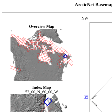
ArcticNet Basema
NW
Overview Map
Index Map
52_00_N_60_00_W
W