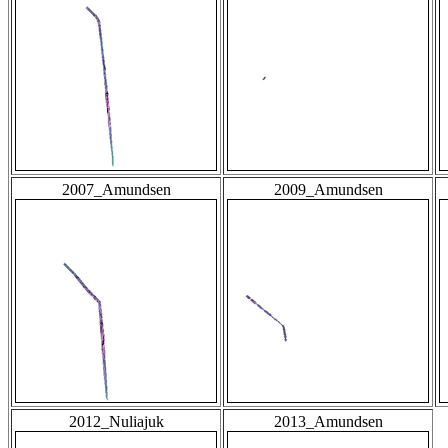
2007_Amundsen
2009_Amundsen
2012_Nuliajuk
2013_Amundsen