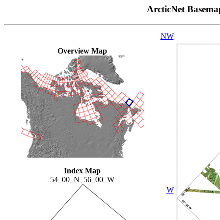
ArcticNet Basema
NW
Overview Map
Index Map
54_00_N_56_00_W
W