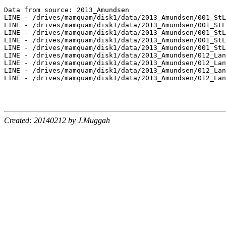
Created: 20140212 by J.Muggah