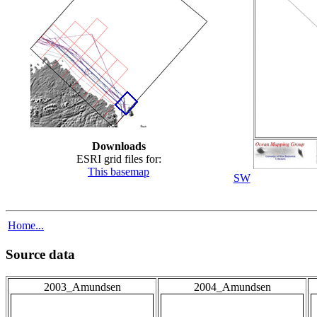
Downloads
ESRI grid files for:
This basemap
SW
Home...
Source data
2003_Amundsen
2004_Amundsen