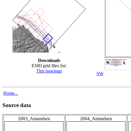
Downloads
ESRI grid files for:
This basemap
SW
Home...
Source data
2003_Amundsen
2004_Amundsen