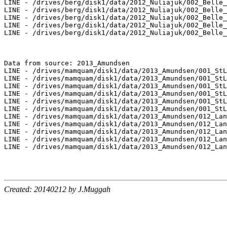
Created: 20140212 by J.Muggah