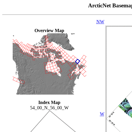
ArcticNet Basema
NW
Overview Map
Index Map
54_00_N_56_00_W
W