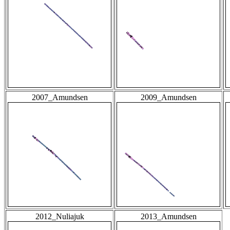
2007_Amundsen
2009_Amundsen
2012_Nuliajuk
2013_Amundsen