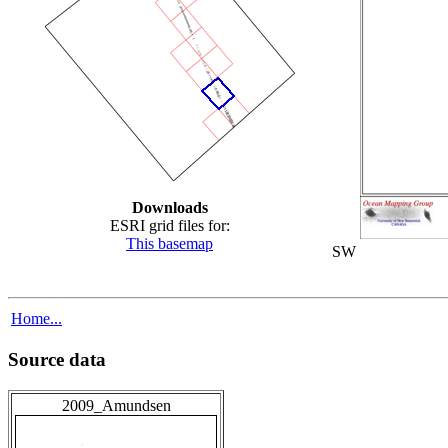
Downloads
ESRI grid files for:
This basemap
SW
Home...
Source data
2009_Amundsen