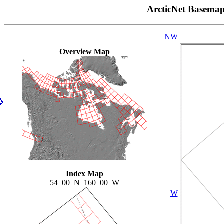
ArcticNet Basema
NW
Overview Map
Index Map
54_00_N_160_00_W
W