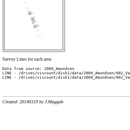
Survey Lines for each area
Data from source: 2009_Amundsen

LINE - /drives/viscount/disk1/data/2009_Amundsen/002_Va
LINE - /drives/viscount/disk1/data/2009_Amundsen/002_Va
Created: 20140319 by J.Muggah