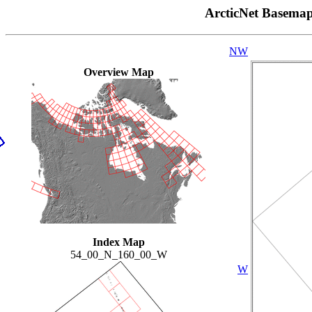
ArcticNet Basema
NW
Overview Map
Index Map
54_00_N_160_00_W
W