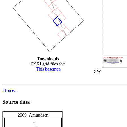
Downloads
ESRI grid files for:
This basemap
SW
Home...
Source data
2009_Amundsen