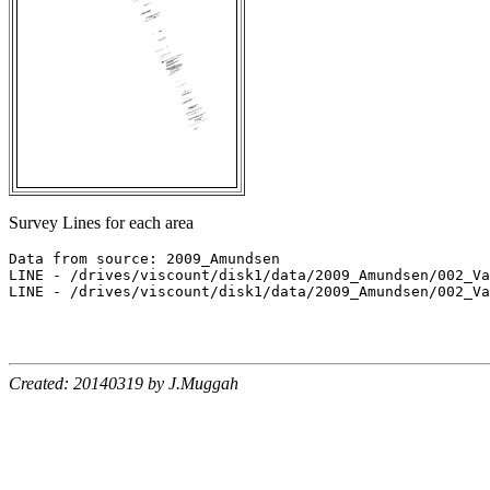
Survey Lines for each area
Data from source: 2009_Amundsen

LINE - /drives/viscount/disk1/data/2009_Amundsen/002_Va
LINE - /drives/viscount/disk1/data/2009_Amundsen/002_Va
Created: 20140319 by J.Muggah