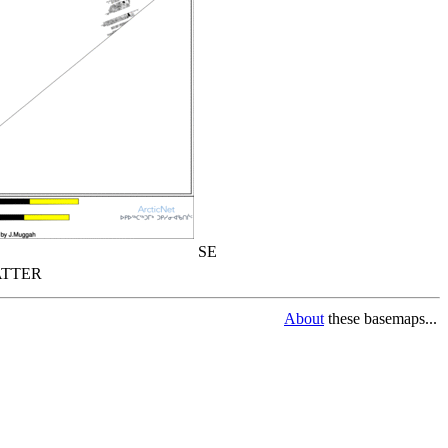
SE
TTER
About
these basemaps...