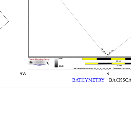
SW
S
BATHYMETRY
BACKSCA