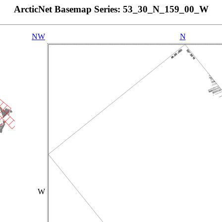
ArcticNet Basemap Series: 53_30_N_159_00_W
NW
N
W