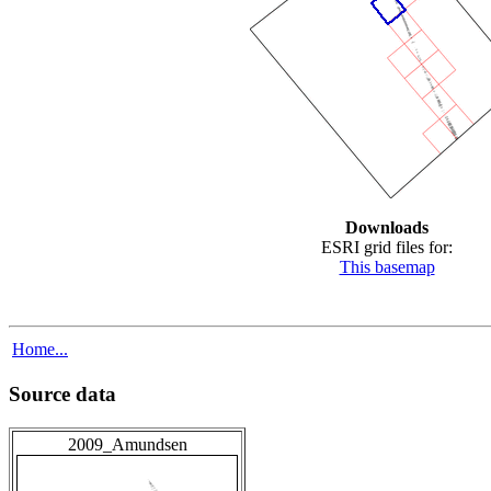
Downloads
ESRI grid files for:
This basemap
Home...
Source data
2009_Amundsen