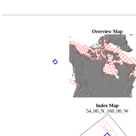
Overview Map
Index Map
54_00_N_160_00_W