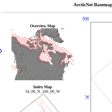
ArcticNet Basema
NW
Overview Map
Index Map
54_00_N_160_00_W
W