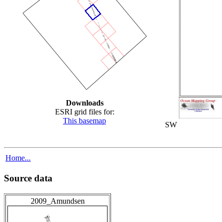
Downloads
ESRI grid files for:
This basemap
SW
Home...
Source data
2009_Amundsen