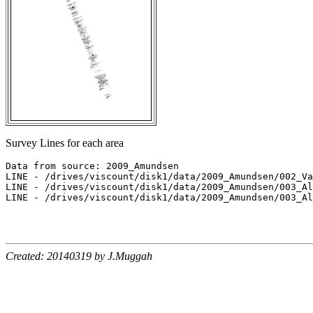
Survey Lines for each area
Data from source: 2009_Amundsen

LINE - /drives/viscount/disk1/data/2009_Amundsen/002_Va
LINE - /drives/viscount/disk1/data/2009_Amundsen/003_Al
LINE - /drives/viscount/disk1/data/2009_Amundsen/003_Al
Created: 20140319 by J.Muggah