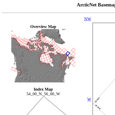
ArcticNet Basema
NW
Overview Map
Index Map
54_00_N_56_00_W
W