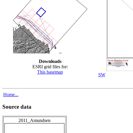
Downloads
ESRI grid files for:
This basemap
SW
Home...
Source data
2011_Amundsen