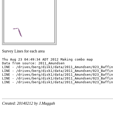
Survey Lines for each area
Thu Aug 23 04:49:34 ADT 2012 Making combo map

Data from source: 2011_Amundsen

LINE - /drives/berg/disk1/data/2011_Amundsen/023_Baffin
LINE - /drives/berg/disk1/data/2011_Amundsen/023_Baffin
LINE - /drives/berg/disk1/data/2011_Amundsen/023_Baffin
LINE - /drives/berg/disk1/data/2011_Amundsen/023_Baffin
LINE - /drives/berg/disk1/data/2011_Amundsen/023_Baffin
Created: 20140212 by J.Muggah