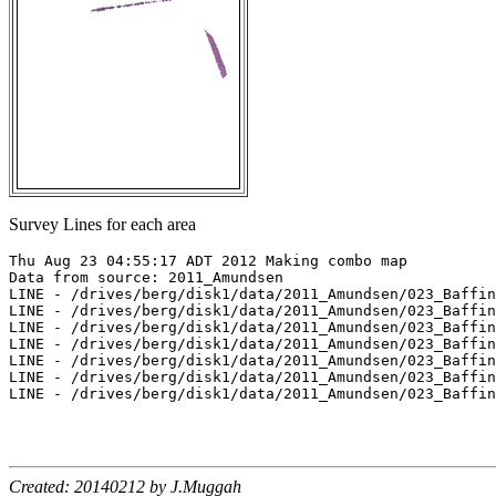
Survey Lines for each area
Thu Aug 23 04:55:17 ADT 2012 Making combo map

Data from source: 2011_Amundsen

LINE - /drives/berg/disk1/data/2011_Amundsen/023_Baffin
LINE - /drives/berg/disk1/data/2011_Amundsen/023_Baffin
LINE - /drives/berg/disk1/data/2011_Amundsen/023_Baffin
LINE - /drives/berg/disk1/data/2011_Amundsen/023_Baffin
LINE - /drives/berg/disk1/data/2011_Amundsen/023_Baffin
LINE - /drives/berg/disk1/data/2011_Amundsen/023_Baffin
LINE - /drives/berg/disk1/data/2011_Amundsen/023_Baffin
Created: 20140212 by J.Muggah