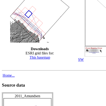
Downloads
ESRI grid files for:
This basemap
SW
Home...
Source data
2011_Amundsen