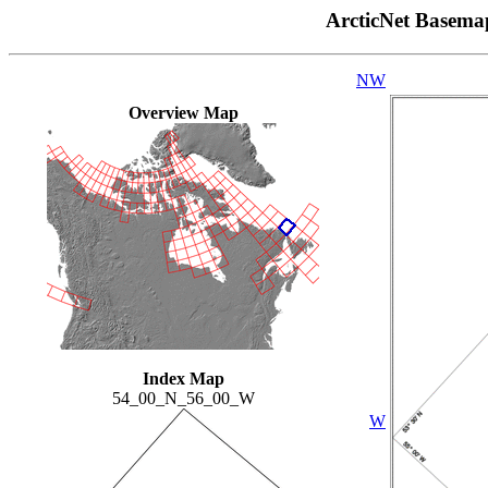
ArcticNet Basema
NW
Overview Map
Index Map
54_00_N_56_00_W
W