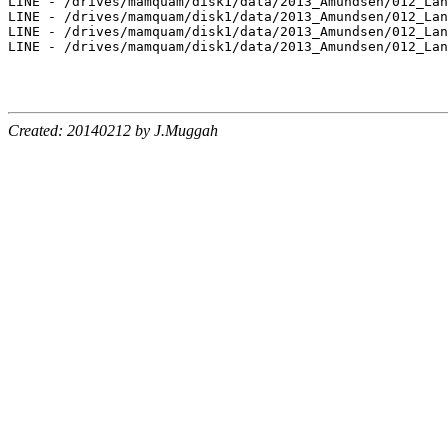
Created: 20140212 by J.Muggah