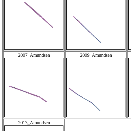
2007_Amundsen
2009_Amundsen
2013_Amundsen