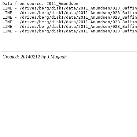
Data from source: 2011_Amundsen

LINE - /drives/berg/disk1/data/2011_Amundsen/023_Baffin
LINE - /drives/berg/disk1/data/2011_Amundsen/023_Baffin
LINE - /drives/berg/disk1/data/2011_Amundsen/023_Baffin
LINE - /drives/berg/disk1/data/2011_Amundsen/023_Baffin
LINE - /drives/berg/disk1/data/2011_Amundsen/023_Baffin
LINE - /drives/berg/disk1/data/2011_Amundsen/023_Baffin
Created: 20140212 by J.Muggah