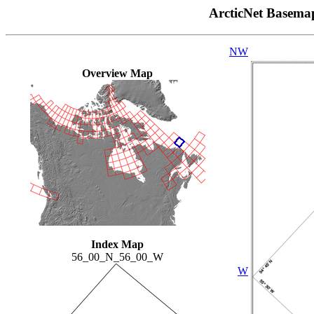
ArcticNet Basema
NW
Overview Map
Index Map
56_00_N_56_00_W
W