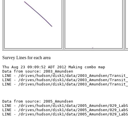
Survey Lines for each area
Thu Aug 23 09:09:52 ADT 2012 Making combo map

Data from source: 2003_Amundsen

LINE - /drives/hudson/disk1/data/2003_Amundsen/Transit_
LINE - /drives/hudson/disk1/data/2003_Amundsen/Transit_
LINE - /drives/hudson/disk1/data/2003_Amundsen/Transit_
Data from source: 2005_Amundsen

LINE - /drives/hudson/disk1/data/2005_Amundsen/029_LabS
LINE - /drives/hudson/disk1/data/2005_Amundsen/029_LabS
LINE - /drives/hudson/disk1/data/2005_Amundsen/029_LabS