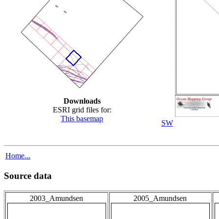
Downloads
ESRI grid files for:
This basemap
SW
Home...
Source data
2003_Amundsen
2005_Amundsen