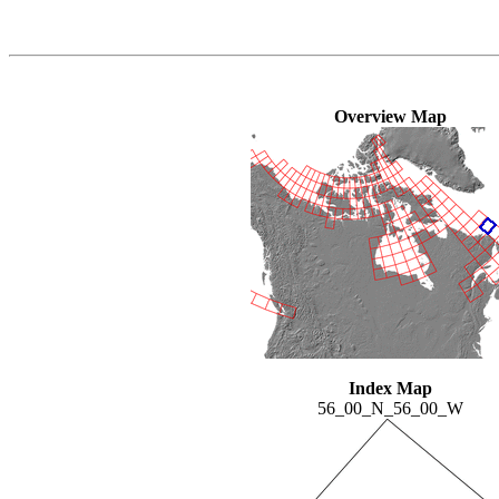
Overview Map
Index Map
56_00_N_56_00_W