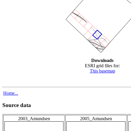
Downloads
ESRI grid files for:
This basemap
Home...
Source data
2003_Amundsen
2005_Amundsen