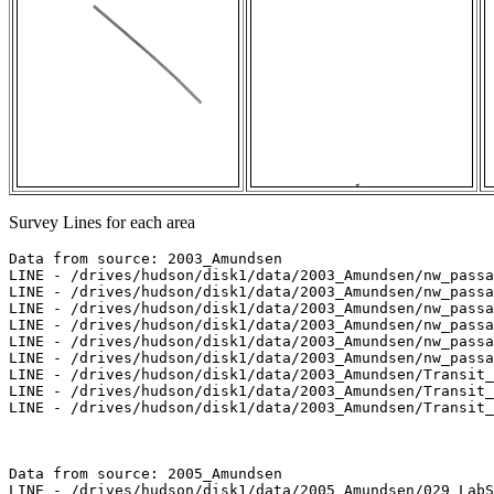
Survey Lines for each area
Data from source: 2003_Amundsen

LINE - /drives/hudson/disk1/data/2003_Amundsen/nw_passa
LINE - /drives/hudson/disk1/data/2003_Amundsen/nw_passa
LINE - /drives/hudson/disk1/data/2003_Amundsen/nw_passa
LINE - /drives/hudson/disk1/data/2003_Amundsen/nw_passa
LINE - /drives/hudson/disk1/data/2003_Amundsen/nw_passa
LINE - /drives/hudson/disk1/data/2003_Amundsen/nw_passa
LINE - /drives/hudson/disk1/data/2003_Amundsen/Transit_
LINE - /drives/hudson/disk1/data/2003_Amundsen/Transit_
LINE - /drives/hudson/disk1/data/2003_Amundsen/Transit_
Data from source: 2005_Amundsen

LINE - /drives/hudson/disk1/data/2005_Amundsen/029_LabS