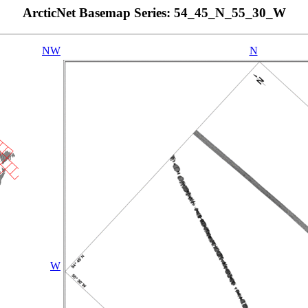
ArcticNet Basemap Series: 54_45_N_55_30_W
NW
N
W