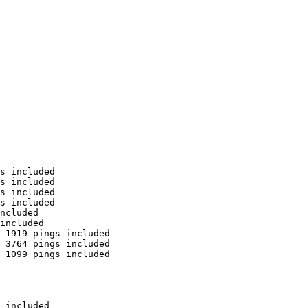
s included

s included

s included

s included

ncluded

included

 1919 pings included

 3764 pings included

 1099 pings included

 included
