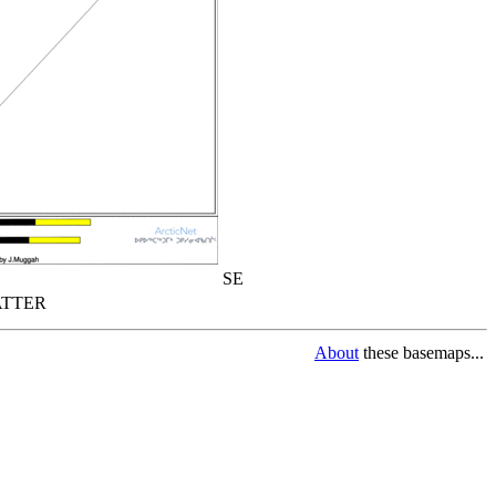
SE
TTER
About
these basemaps...