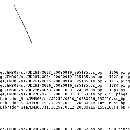
ge/EM300/ss/JD261/0013_20030919_005135.ss_bp - 1100 ping
ge/EM300/ss/JD261/0014_20030919_015135.ss_bp - 1122 ping
ge/EM300/ss/JD261/0015_20030919_025135.ss_bp - 1142 ping
ge/EM300/ss/JD261/0016_20030919_035135.ss_bp - 1184 ping
ge/EM300/ss/JD276/0053_20031003_224938.ss_bp - 1 pings i
ge/EM300/ss/JD276/0207_20031003_001553.ss_bp - 58 pings 
Labrador_Sea/EM300/ss/JD259/0310_20030916_135916.ss_bp -
Labrador_Sea/EM300/ss/JD259/0311_20030916_145916.ss_bp -
Labrador_Sea/EM300/ss/JD259/0312_20030916_155916.ss_bp -
ea/EM300/ss/JD296/0077_20051023_220052.ss_bp - 980 pings