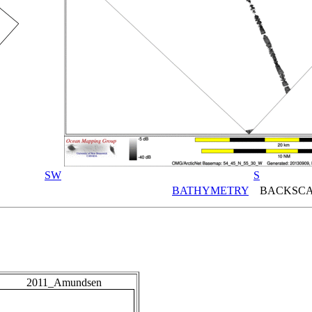
SW
S
BATHYMETRY
BACKSCA
2011_Amundsen