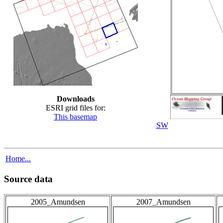
Downloads
ESRI grid files for:
This basemap
SW
Home...
Source data
2005_Amundsen
2007_Amundsen