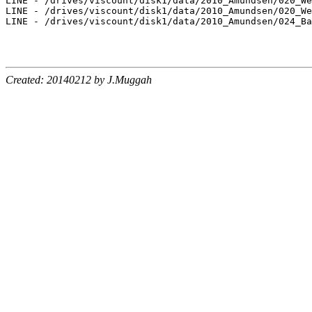
LINE - /drives/viscount/disk1/data/2010_Amundsen/020_We
LINE - /drives/viscount/disk1/data/2010_Amundsen/020_We
LINE - /drives/viscount/disk1/data/2010_Amundsen/024_Ba
Created: 20140212 by J.Muggah