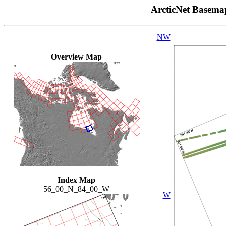
ArcticNet Basema
NW
Overview Map
Index Map
56_00_N_84_00_W
W