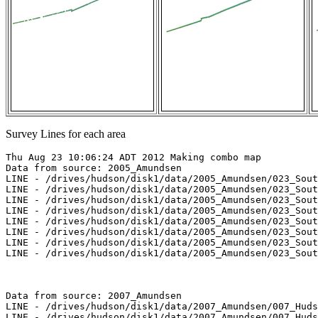
Survey Lines for each area
Thu Aug 23 10:06:24 ADT 2012 Making combo map

Data from source: 2005_Amundsen

LINE - /drives/hudson/disk1/data/2005_Amundsen/023_Sout
LINE - /drives/hudson/disk1/data/2005_Amundsen/023_Sout
LINE - /drives/hudson/disk1/data/2005_Amundsen/023_Sout
LINE - /drives/hudson/disk1/data/2005_Amundsen/023_Sout
LINE - /drives/hudson/disk1/data/2005_Amundsen/023_Sout
LINE - /drives/hudson/disk1/data/2005_Amundsen/023_Sout
LINE - /drives/hudson/disk1/data/2005_Amundsen/023_Sout
LINE - /drives/hudson/disk1/data/2005_Amundsen/023_Sout
Data from source: 2007_Amundsen

LINE - /drives/hudson/disk1/data/2007_Amundsen/007_Huds
LINE - /drives/hudson/disk1/data/2007_Amundsen/007_Huds