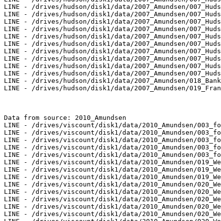
LINE - /drives/hudson/disk1/data/2007_Amundsen/007_Huds
LINE - /drives/hudson/disk1/data/2007_Amundsen/007_Huds
LINE - /drives/hudson/disk1/data/2007_Amundsen/007_Huds
LINE - /drives/hudson/disk1/data/2007_Amundsen/007_Huds
LINE - /drives/hudson/disk1/data/2007_Amundsen/007_Huds
LINE - /drives/hudson/disk1/data/2007_Amundsen/007_Huds
LINE - /drives/hudson/disk1/data/2007_Amundsen/007_Huds
LINE - /drives/hudson/disk1/data/2007_Amundsen/007_Huds
LINE - /drives/hudson/disk1/data/2007_Amundsen/007_Huds
LINE - /drives/hudson/disk1/data/2007_Amundsen/007_Huds
LINE - /drives/hudson/disk1/data/2007_Amundsen/018_Bank
LINE - /drives/hudson/disk1/data/2007_Amundsen/019_Fran
Data from source: 2010_Amundsen

LINE - /drives/viscount/disk1/data/2010_Amundsen/003_fo
LINE - /drives/viscount/disk1/data/2010_Amundsen/003_fo
LINE - /drives/viscount/disk1/data/2010_Amundsen/003_fo
LINE - /drives/viscount/disk1/data/2010_Amundsen/003_fo
LINE - /drives/viscount/disk1/data/2010_Amundsen/003_fo
LINE - /drives/viscount/disk1/data/2010_Amundsen/019_We
LINE - /drives/viscount/disk1/data/2010_Amundsen/019_We
LINE - /drives/viscount/disk1/data/2010_Amundsen/019_We
LINE - /drives/viscount/disk1/data/2010_Amundsen/020_We
LINE - /drives/viscount/disk1/data/2010_Amundsen/020_We
LINE - /drives/viscount/disk1/data/2010_Amundsen/020_We
LINE - /drives/viscount/disk1/data/2010_Amundsen/020_We
LINE - /drives/viscount/disk1/data/2010_Amundsen/020_We