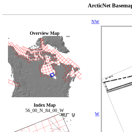
ArcticNet Basema
NW
Overview Map
Index Map
56_00_N_84_00_W
W