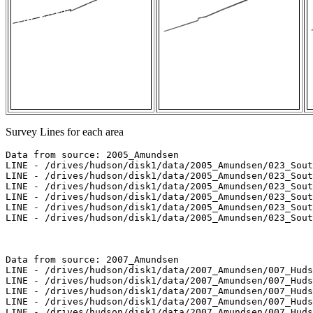
Survey Lines for each area
Data from source: 2005_Amundsen

LINE - /drives/hudson/disk1/data/2005_Amundsen/023_Sout
LINE - /drives/hudson/disk1/data/2005_Amundsen/023_Sout
LINE - /drives/hudson/disk1/data/2005_Amundsen/023_Sout
LINE - /drives/hudson/disk1/data/2005_Amundsen/023_Sout
LINE - /drives/hudson/disk1/data/2005_Amundsen/023_Sout
LINE - /drives/hudson/disk1/data/2005_Amundsen/023_Sout
Data from source: 2007_Amundsen

LINE - /drives/hudson/disk1/data/2007_Amundsen/007_Huds
LINE - /drives/hudson/disk1/data/2007_Amundsen/007_Huds
LINE - /drives/hudson/disk1/data/2007_Amundsen/007_Huds
LINE - /drives/hudson/disk1/data/2007_Amundsen/007_Huds
LINE - /drives/hudson/disk1/data/2007_Amundsen/007_Huds