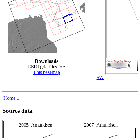
Downloads
ESRI grid files for:
This basemap
SW
Home...
Source data
2005_Amundsen
2007_Amundsen