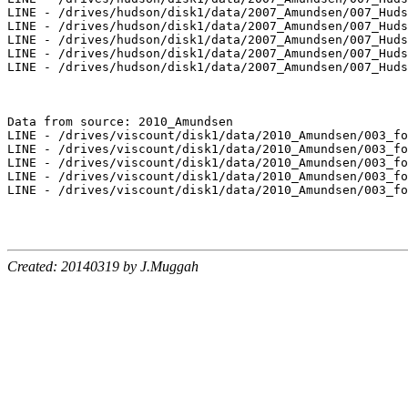
LINE - /drives/hudson/disk1/data/2007_Amundsen/007_Huds
LINE - /drives/hudson/disk1/data/2007_Amundsen/007_Huds
LINE - /drives/hudson/disk1/data/2007_Amundsen/007_Huds
LINE - /drives/hudson/disk1/data/2007_Amundsen/007_Huds
LINE - /drives/hudson/disk1/data/2007_Amundsen/007_Huds
Data from source: 2010_Amundsen

LINE - /drives/viscount/disk1/data/2010_Amundsen/003_fo
LINE - /drives/viscount/disk1/data/2010_Amundsen/003_fo
LINE - /drives/viscount/disk1/data/2010_Amundsen/003_fo
LINE - /drives/viscount/disk1/data/2010_Amundsen/003_fo
LINE - /drives/viscount/disk1/data/2010_Amundsen/003_fo
Created: 20140319 by J.Muggah