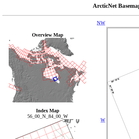
ArcticNet Basema
NW
Overview Map
Index Map
56_00_N_84_00_W
W