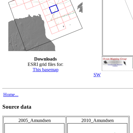
Downloads
ESRI grid files for:
This basemap
SW
Home...
Source data
2005_Amundsen
2010_Amundsen