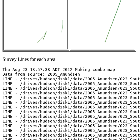
Survey Lines for each area
Thu Aug 23 13:57:38 ADT 2012 Making combo map

Data from source: 2005_Amundsen

LINE - /drives/hudson/disk1/data/2005_Amundsen/023_Sout
LINE - /drives/hudson/disk1/data/2005_Amundsen/023_Sout
LINE - /drives/hudson/disk1/data/2005_Amundsen/023_Sout
LINE - /drives/hudson/disk1/data/2005_Amundsen/023_Sout
LINE - /drives/hudson/disk1/data/2005_Amundsen/023_Sout
LINE - /drives/hudson/disk1/data/2005_Amundsen/023_Sout
LINE - /drives/hudson/disk1/data/2005_Amundsen/023_Sout
LINE - /drives/hudson/disk1/data/2005_Amundsen/023_Sout
LINE - /drives/hudson/disk1/data/2005_Amundsen/023_Sout
LINE - /drives/hudson/disk1/data/2005_Amundsen/023_Sout
LINE - /drives/hudson/disk1/data/2005_Amundsen/023_Sout
LINE - /drives/hudson/disk1/data/2005_Amundsen/023_Sout
LINE - /drives/hudson/disk1/data/2005_Amundsen/023_Sout
LINE - /drives/hudson/disk1/data/2005_Amundsen/023_Sout