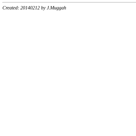
Created: 20140212 by J.Muggah