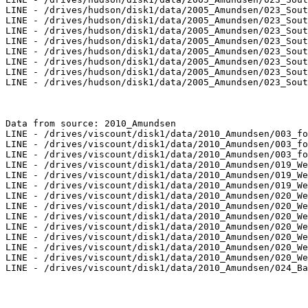
LINE - /drives/hudson/disk1/data/2005_Amundsen/023_Sout
LINE - /drives/hudson/disk1/data/2005_Amundsen/023_Sout
LINE - /drives/hudson/disk1/data/2005_Amundsen/023_Sout
LINE - /drives/hudson/disk1/data/2005_Amundsen/023_Sout
LINE - /drives/hudson/disk1/data/2005_Amundsen/023_Sout
LINE - /drives/hudson/disk1/data/2005_Amundsen/023_Sout
LINE - /drives/hudson/disk1/data/2005_Amundsen/023_Sout
LINE - /drives/hudson/disk1/data/2005_Amundsen/023_Sout
Data from source: 2010_Amundsen

LINE - /drives/viscount/disk1/data/2010_Amundsen/003_fo
LINE - /drives/viscount/disk1/data/2010_Amundsen/003_fo
LINE - /drives/viscount/disk1/data/2010_Amundsen/003_fo
LINE - /drives/viscount/disk1/data/2010_Amundsen/019_We
LINE - /drives/viscount/disk1/data/2010_Amundsen/019_We
LINE - /drives/viscount/disk1/data/2010_Amundsen/019_We
LINE - /drives/viscount/disk1/data/2010_Amundsen/020_We
LINE - /drives/viscount/disk1/data/2010_Amundsen/020_We
LINE - /drives/viscount/disk1/data/2010_Amundsen/020_We
LINE - /drives/viscount/disk1/data/2010_Amundsen/020_We
LINE - /drives/viscount/disk1/data/2010_Amundsen/020_We
LINE - /drives/viscount/disk1/data/2010_Amundsen/020_We
LINE - /drives/viscount/disk1/data/2010_Amundsen/020_We
LINE - /drives/viscount/disk1/data/2010_Amundsen/024_Ba