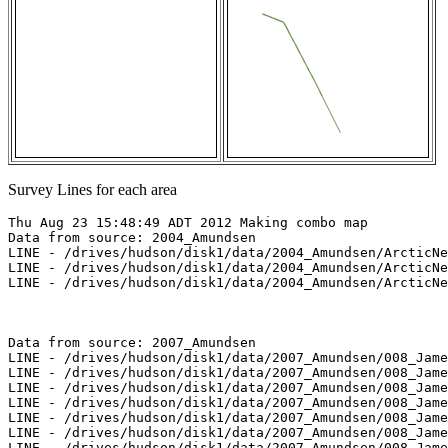
Survey Lines for each area
Thu Aug 23 15:48:49 ADT 2012 Making combo map

Data from source: 2004_Amundsen

LINE - /drives/hudson/disk1/data/2004_Amundsen/ArcticNe
LINE - /drives/hudson/disk1/data/2004_Amundsen/ArcticNe
LINE - /drives/hudson/disk1/data/2004_Amundsen/ArcticNe
Data from source: 2007_Amundsen

LINE - /drives/hudson/disk1/data/2007_Amundsen/008_Jame
LINE - /drives/hudson/disk1/data/2007_Amundsen/008_Jame
LINE - /drives/hudson/disk1/data/2007_Amundsen/008_Jame
LINE - /drives/hudson/disk1/data/2007_Amundsen/008_Jame
LINE - /drives/hudson/disk1/data/2007_Amundsen/008_Jame
LINE - /drives/hudson/disk1/data/2007_Amundsen/008_Jame
LINE - /drives/hudson/disk1/data/2007_Amundsen/008_Jame