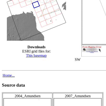
Downloads
ESRI grid files for:
This basemap
SW
Home...
Source data
2004_Amundsen
2007_Amundsen