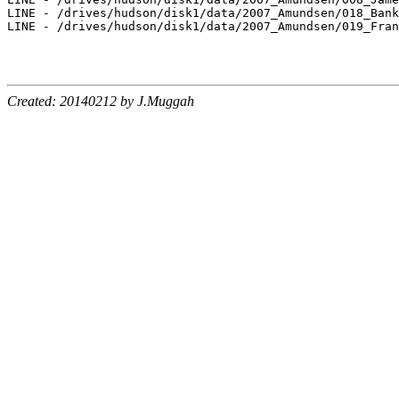
LINE - /drives/hudson/disk1/data/2007_Amundsen/018_Bank
LINE - /drives/hudson/disk1/data/2007_Amundsen/019_Fran
Created: 20140212 by J.Muggah