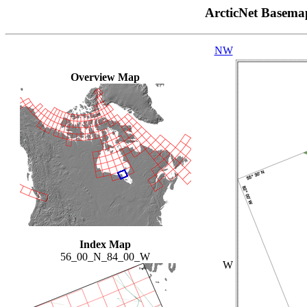
ArcticNet Basema
NW
Overview Map
Index Map
56_00_N_84_00_W
W