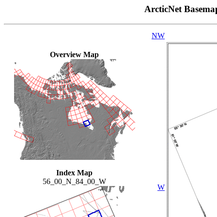
ArcticNet Basema
NW
Overview Map
Index Map
56_00_N_84_00_W
W