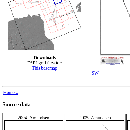
Downloads
ESRI grid files for:
This basemap
SW
Home...
Source data
2004_Amundsen
2005_Amundsen