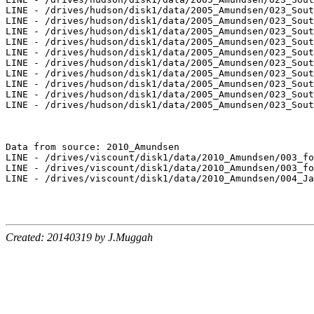
LINE - /drives/hudson/disk1/data/2005_Amundsen/023_Sout
LINE - /drives/hudson/disk1/data/2005_Amundsen/023_Sout
LINE - /drives/hudson/disk1/data/2005_Amundsen/023_Sout
LINE - /drives/hudson/disk1/data/2005_Amundsen/023_Sout
LINE - /drives/hudson/disk1/data/2005_Amundsen/023_Sout
LINE - /drives/hudson/disk1/data/2005_Amundsen/023_Sout
LINE - /drives/hudson/disk1/data/2005_Amundsen/023_Sout
LINE - /drives/hudson/disk1/data/2005_Amundsen/023_Sout
LINE - /drives/hudson/disk1/data/2005_Amundsen/023_Sout
LINE - /drives/hudson/disk1/data/2005_Amundsen/023_Sout
Data from source: 2010_Amundsen

LINE - /drives/viscount/disk1/data/2010_Amundsen/003_fo
LINE - /drives/viscount/disk1/data/2010_Amundsen/003_fo
LINE - /drives/viscount/disk1/data/2010_Amundsen/004_Ja
Created: 20140319 by J.Muggah