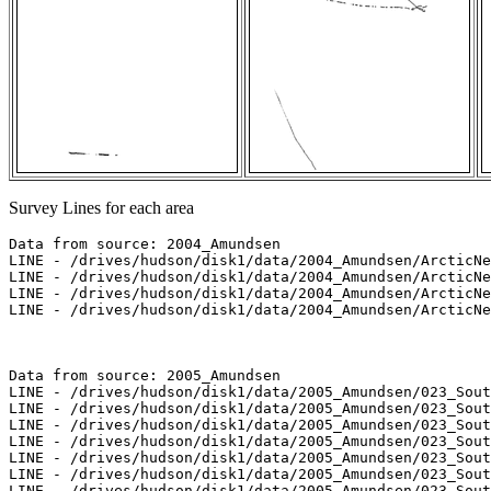
Survey Lines for each area
Data from source: 2004_Amundsen

LINE - /drives/hudson/disk1/data/2004_Amundsen/ArcticNe
LINE - /drives/hudson/disk1/data/2004_Amundsen/ArcticNe
LINE - /drives/hudson/disk1/data/2004_Amundsen/ArcticNe
LINE - /drives/hudson/disk1/data/2004_Amundsen/ArcticNe
Data from source: 2005_Amundsen

LINE - /drives/hudson/disk1/data/2005_Amundsen/023_Sout
LINE - /drives/hudson/disk1/data/2005_Amundsen/023_Sout
LINE - /drives/hudson/disk1/data/2005_Amundsen/023_Sout
LINE - /drives/hudson/disk1/data/2005_Amundsen/023_Sout
LINE - /drives/hudson/disk1/data/2005_Amundsen/023_Sout
LINE - /drives/hudson/disk1/data/2005_Amundsen/023_Sout
LINE - /drives/hudson/disk1/data/2005_Amundsen/023_Sout