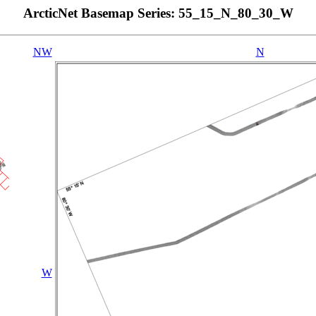
ArcticNet Basemap Series: 55_15_N_80_30_W
NW
N
W