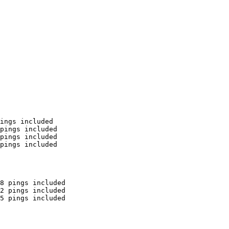
ings included

pings included

pings included

pings included

8 pings included

2 pings included

5 pings included
