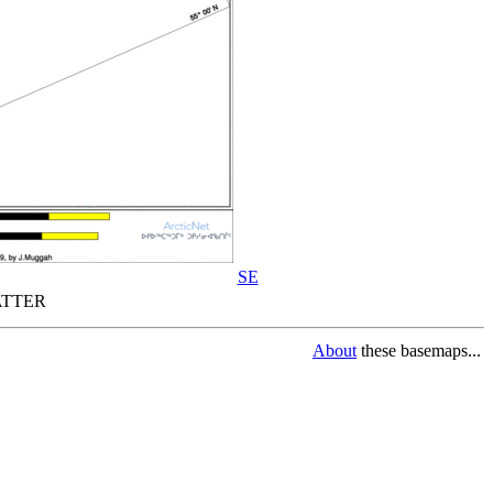
SE
TTER
About
these basemaps...