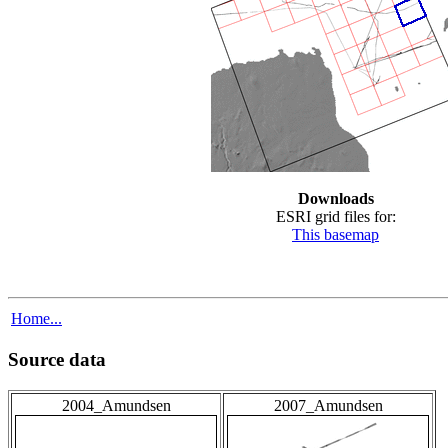
Downloads
ESRI grid files for:
This basemap
Home...
Source data
2004_Amundsen
2007_Amundsen