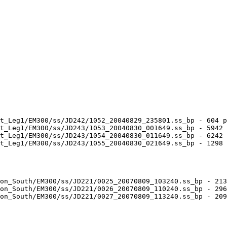
t_Leg1/EM300/ss/JD242/1052_20040829_235801.ss_bp - 604 p
t_Leg1/EM300/ss/JD243/1053_20040830_001649.ss_bp - 5942 
t_Leg1/EM300/ss/JD243/1054_20040830_011649.ss_bp - 6242 
t_Leg1/EM300/ss/JD243/1055_20040830_021649.ss_bp - 1298 
on_South/EM300/ss/JD221/0025_20070809_103240.ss_bp - 213
on_South/EM300/ss/JD221/0026_20070809_110240.ss_bp - 296
on_South/EM300/ss/JD221/0027_20070809_113240.ss_bp - 209