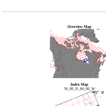
Overview Map
Index Map
56_00_N_84_00_W