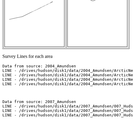
Survey Lines for each area
Data from source: 2004_Amundsen

LINE - /drives/hudson/disk1/data/2004_Amundsen/ArcticNe
LINE - /drives/hudson/disk1/data/2004_Amundsen/ArcticNe
LINE - /drives/hudson/disk1/data/2004_Amundsen/ArcticNe
LINE - /drives/hudson/disk1/data/2004_Amundsen/ArcticNe
Data from source: 2007_Amundsen

LINE - /drives/hudson/disk1/data/2007_Amundsen/007_Huds
LINE - /drives/hudson/disk1/data/2007_Amundsen/007_Huds
LINE - /drives/hudson/disk1/data/2007_Amundsen/007_Huds