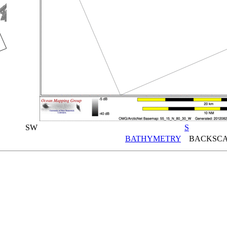
SW
S
BATHYMETRY
BACKSCA