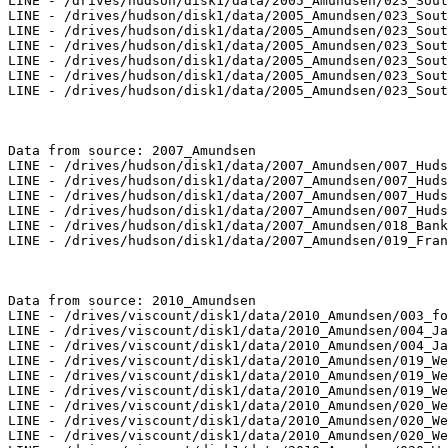
LINE - /drives/hudson/disk1/data/2005_Amundsen/023_Sout
LINE - /drives/hudson/disk1/data/2005_Amundsen/023_Sout
LINE - /drives/hudson/disk1/data/2005_Amundsen/023_Sout
LINE - /drives/hudson/disk1/data/2005_Amundsen/023_Sout
LINE - /drives/hudson/disk1/data/2005_Amundsen/023_Sout
LINE - /drives/hudson/disk1/data/2005_Amundsen/023_Sout
LINE - /drives/hudson/disk1/data/2005_Amundsen/023_Sout
Data from source: 2007_Amundsen

LINE - /drives/hudson/disk1/data/2007_Amundsen/007_Huds
LINE - /drives/hudson/disk1/data/2007_Amundsen/007_Huds
LINE - /drives/hudson/disk1/data/2007_Amundsen/007_Huds
LINE - /drives/hudson/disk1/data/2007_Amundsen/007_Huds
LINE - /drives/hudson/disk1/data/2007_Amundsen/018_Bank
LINE - /drives/hudson/disk1/data/2007_Amundsen/019_Fran
Data from source: 2010_Amundsen

LINE - /drives/viscount/disk1/data/2010_Amundsen/003_fo
LINE - /drives/viscount/disk1/data/2010_Amundsen/004_Ja
LINE - /drives/viscount/disk1/data/2010_Amundsen/004_Ja
LINE - /drives/viscount/disk1/data/2010_Amundsen/019_We
LINE - /drives/viscount/disk1/data/2010_Amundsen/019_We
LINE - /drives/viscount/disk1/data/2010_Amundsen/019_We
LINE - /drives/viscount/disk1/data/2010_Amundsen/020_We
LINE - /drives/viscount/disk1/data/2010_Amundsen/020_We
LINE - /drives/viscount/disk1/data/2010_Amundsen/020_We