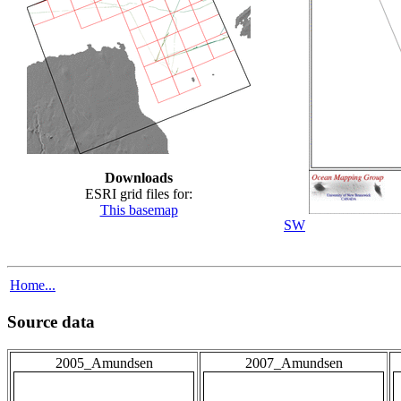
Downloads
ESRI grid files for:
This basemap
SW
Home...
Source data
2005_Amundsen
2007_Amundsen