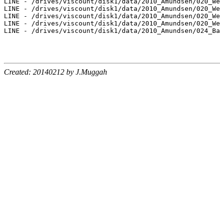
LINE - /drives/viscount/disk1/data/2010_Amundsen/020_We
LINE - /drives/viscount/disk1/data/2010_Amundsen/020_We
LINE - /drives/viscount/disk1/data/2010_Amundsen/020_We
LINE - /drives/viscount/disk1/data/2010_Amundsen/020_We
LINE - /drives/viscount/disk1/data/2010_Amundsen/024_Ba
Created: 20140212 by J.Muggah