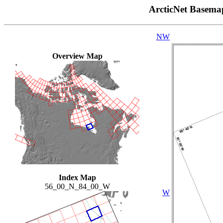
ArcticNet Basema
NW
Overview Map
Index Map
56_00_N_84_00_W
W