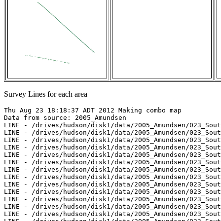
Survey Lines for each area
Thu Aug 23 18:18:37 ADT 2012 Making combo map

Data from source: 2005_Amundsen

LINE - /drives/hudson/disk1/data/2005_Amundsen/023_Sout
LINE - /drives/hudson/disk1/data/2005_Amundsen/023_Sout
LINE - /drives/hudson/disk1/data/2005_Amundsen/023_Sout
LINE - /drives/hudson/disk1/data/2005_Amundsen/023_Sout
LINE - /drives/hudson/disk1/data/2005_Amundsen/023_Sout
LINE - /drives/hudson/disk1/data/2005_Amundsen/023_Sout
LINE - /drives/hudson/disk1/data/2005_Amundsen/023_Sout
LINE - /drives/hudson/disk1/data/2005_Amundsen/023_Sout
LINE - /drives/hudson/disk1/data/2005_Amundsen/023_Sout
LINE - /drives/hudson/disk1/data/2005_Amundsen/023_Sout
LINE - /drives/hudson/disk1/data/2005_Amundsen/023_Sout
LINE - /drives/hudson/disk1/data/2005_Amundsen/023_Sout
LINE - /drives/hudson/disk1/data/2005_Amundsen/023_Sout