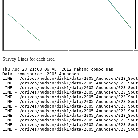
Survey Lines for each area
Thu Aug 23 21:08:06 ADT 2012 Making combo map

Data from source: 2005_Amundsen

LINE - /drives/hudson/disk1/data/2005_Amundsen/023_Sout
LINE - /drives/hudson/disk1/data/2005_Amundsen/023_Sout
LINE - /drives/hudson/disk1/data/2005_Amundsen/023_Sout
LINE - /drives/hudson/disk1/data/2005_Amundsen/023_Sout
LINE - /drives/hudson/disk1/data/2005_Amundsen/023_Sout
LINE - /drives/hudson/disk1/data/2005_Amundsen/023_Sout
LINE - /drives/hudson/disk1/data/2005_Amundsen/023_Sout
LINE - /drives/hudson/disk1/data/2005_Amundsen/023_Sout
LINE - /drives/hudson/disk1/data/2005_Amundsen/023_Sout
LINE - /drives/hudson/disk1/data/2005_Amundsen/023_Sout
LINE - /drives/hudson/disk1/data/2005_Amundsen/023_Sout
LINE - /drives/hudson/disk1/data/2005_Amundsen/023_Sout