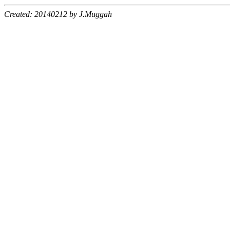
Created: 20140212 by J.Muggah