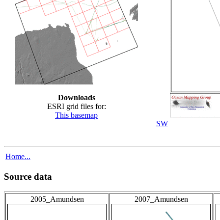
Downloads
ESRI grid files for:
This basemap
SW
Home...
Source data
2005_Amundsen
2007_Amundsen