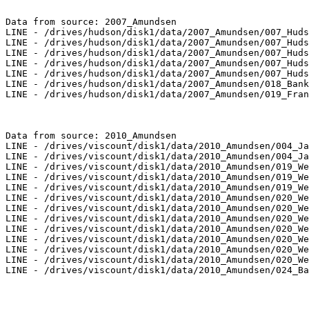
Data from source: 2007_Amundsen

LINE - /drives/hudson/disk1/data/2007_Amundsen/007_Huds
LINE - /drives/hudson/disk1/data/2007_Amundsen/007_Huds
LINE - /drives/hudson/disk1/data/2007_Amundsen/007_Huds
LINE - /drives/hudson/disk1/data/2007_Amundsen/007_Huds
LINE - /drives/hudson/disk1/data/2007_Amundsen/007_Huds
LINE - /drives/hudson/disk1/data/2007_Amundsen/018_Bank
LINE - /drives/hudson/disk1/data/2007_Amundsen/019_Fran
Data from source: 2010_Amundsen

LINE - /drives/viscount/disk1/data/2010_Amundsen/004_Ja
LINE - /drives/viscount/disk1/data/2010_Amundsen/004_Ja
LINE - /drives/viscount/disk1/data/2010_Amundsen/019_We
LINE - /drives/viscount/disk1/data/2010_Amundsen/019_We
LINE - /drives/viscount/disk1/data/2010_Amundsen/019_We
LINE - /drives/viscount/disk1/data/2010_Amundsen/020_We
LINE - /drives/viscount/disk1/data/2010_Amundsen/020_We
LINE - /drives/viscount/disk1/data/2010_Amundsen/020_We
LINE - /drives/viscount/disk1/data/2010_Amundsen/020_We
LINE - /drives/viscount/disk1/data/2010_Amundsen/020_We
LINE - /drives/viscount/disk1/data/2010_Amundsen/020_We
LINE - /drives/viscount/disk1/data/2010_Amundsen/020_We
LINE - /drives/viscount/disk1/data/2010_Amundsen/024_Ba