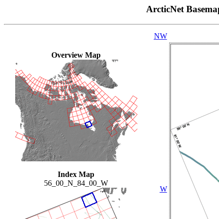
ArcticNet Basema
NW
Overview Map
Index Map
56_00_N_84_00_W
W