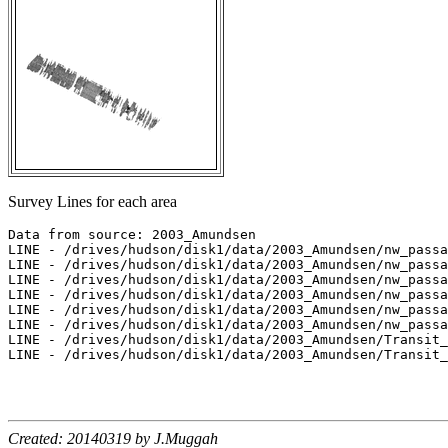
Survey Lines for each area
Data from source: 2003_Amundsen

LINE - /drives/hudson/disk1/data/2003_Amundsen/nw_passa
LINE - /drives/hudson/disk1/data/2003_Amundsen/nw_passa
LINE - /drives/hudson/disk1/data/2003_Amundsen/nw_passa
LINE - /drives/hudson/disk1/data/2003_Amundsen/nw_passa
LINE - /drives/hudson/disk1/data/2003_Amundsen/nw_passa
LINE - /drives/hudson/disk1/data/2003_Amundsen/nw_passa
LINE - /drives/hudson/disk1/data/2003_Amundsen/Transit_
LINE - /drives/hudson/disk1/data/2003_Amundsen/Transit_
Created: 20140319 by J.Muggah