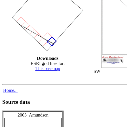
Downloads
ESRI grid files for:
This basemap
SW
Home...
Source data
2003_Amundsen