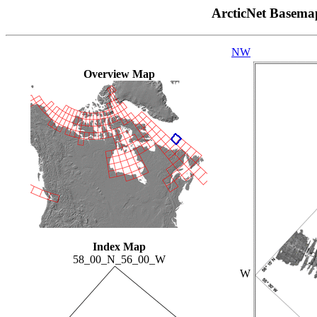
ArcticNet Basema
NW
Overview Map
Index Map
58_00_N_56_00_W
W