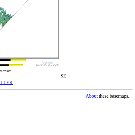
SE
TTER
About
these basemaps...