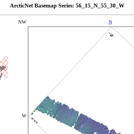
ArcticNet Basemap Series: 56_15_N_55_30_W
NW
N
W