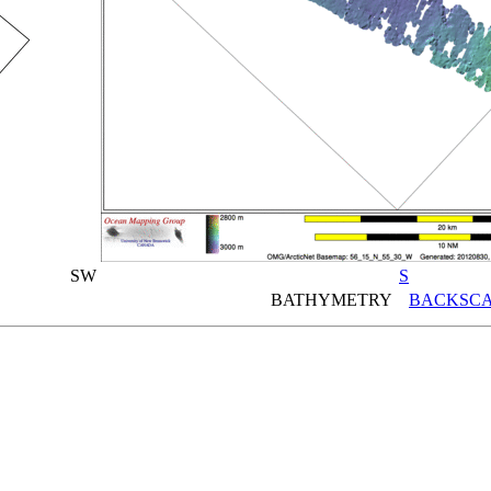
SW
S
BATHYMETRY
BACKSCA