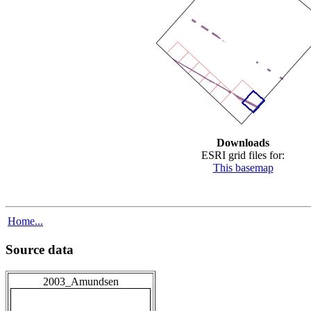
Downloads
ESRI grid files for:
This basemap
Home...
Source data
2003_Amundsen