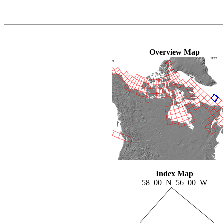
Overview Map
Index Map
58_00_N_56_00_W