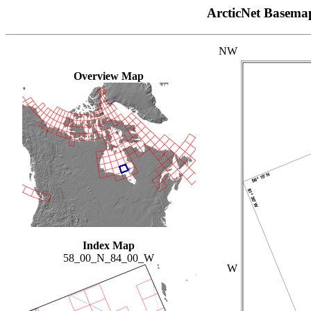
ArcticNet Basema
NW
Overview Map
Index Map
58_00_N_84_00_W
W