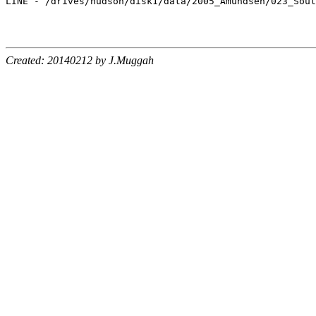
LINE - /drives/hudson/disk1/data/2005_Amundsen/023_Sout
Created: 20140212 by J.Muggah