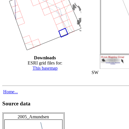
Downloads
ESRI grid files for:
This basemap
SW
Home...
Source data
2005_Amundsen