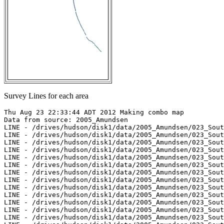
Survey Lines for each area
Thu Aug 23 22:33:44 ADT 2012 Making combo map

Data from source: 2005_Amundsen

LINE - /drives/hudson/disk1/data/2005_Amundsen/023_Sout
LINE - /drives/hudson/disk1/data/2005_Amundsen/023_Sout
LINE - /drives/hudson/disk1/data/2005_Amundsen/023_Sout
LINE - /drives/hudson/disk1/data/2005_Amundsen/023_Sout
LINE - /drives/hudson/disk1/data/2005_Amundsen/023_Sout
LINE - /drives/hudson/disk1/data/2005_Amundsen/023_Sout
LINE - /drives/hudson/disk1/data/2005_Amundsen/023_Sout
LINE - /drives/hudson/disk1/data/2005_Amundsen/023_Sout
LINE - /drives/hudson/disk1/data/2005_Amundsen/023_Sout
LINE - /drives/hudson/disk1/data/2005_Amundsen/023_Sout
LINE - /drives/hudson/disk1/data/2005_Amundsen/023_Sout
LINE - /drives/hudson/disk1/data/2005_Amundsen/023_Sout
LINE - /drives/hudson/disk1/data/2005_Amundsen/023_Sout