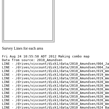
Survey Lines for each area
Fri Aug 24 10:55:58 ADT 2012 Making combo map

Data from source: 2010_Amundsen

LINE - /drives/viscount/disk1/data/2010_Amundsen/004_Ja
LINE - /drives/viscount/disk1/data/2010_Amundsen/004_Ja
LINE - /drives/viscount/disk1/data/2010_Amundsen/019_We
LINE - /drives/viscount/disk1/data/2010_Amundsen/019_We
LINE - /drives/viscount/disk1/data/2010_Amundsen/019_We
LINE - /drives/viscount/disk1/data/2010_Amundsen/020_We
LINE - /drives/viscount/disk1/data/2010_Amundsen/020_We
LINE - /drives/viscount/disk1/data/2010_Amundsen/020_We
LINE - /drives/viscount/disk1/data/2010_Amundsen/020_We
LINE - /drives/viscount/disk1/data/2010_Amundsen/020_We
LINE - /drives/viscount/disk1/data/2010_Amundsen/020_We
LINE - /drives/viscount/disk1/data/2010_Amundsen/020_We
LINE - /drives/viscount/disk1/data/2010_Amundsen/024_Ba