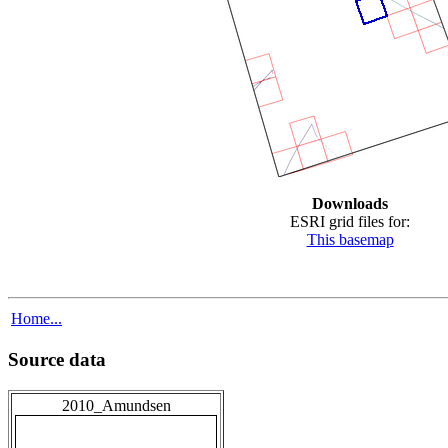
Downloads
ESRI grid files for:
This basemap
Home...
Source data
2010_Amundsen