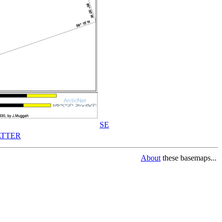
SE
TTER
About
these basemaps...