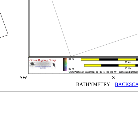
SW
S
BATHYMETRY
BACKSCA