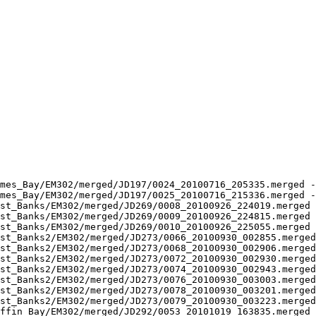
mes_Bay/EM302/merged/JD197/0024_20100716_205335.merged -
mes_Bay/EM302/merged/JD197/0025_20100716_215336.merged -
st_Banks/EM302/merged/JD269/0008_20100926_224019.merged 
st_Banks/EM302/merged/JD269/0009_20100926_224815.merged 
st_Banks/EM302/merged/JD269/0010_20100926_225055.merged 
st_Banks2/EM302/merged/JD273/0066_20100930_002855.merged
st_Banks2/EM302/merged/JD273/0068_20100930_002906.merged
st_Banks2/EM302/merged/JD273/0072_20100930_002930.merged
st_Banks2/EM302/merged/JD273/0074_20100930_002943.merged
st_Banks2/EM302/merged/JD273/0076_20100930_003003.merged
st_Banks2/EM302/merged/JD273/0078_20100930_003201.merged
st_Banks2/EM302/merged/JD273/0079_20100930_003223.merged
ffin_Bay/EM302/merged/JD292/0053_20101019_163835.merged 