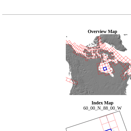
Overview Map
Index Map
60_00_N_88_00_W