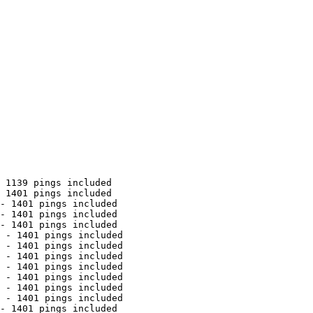
 1139 pings included

 1401 pings included

- 1401 pings included

- 1401 pings included

- 1401 pings included

 - 1401 pings included

 - 1401 pings included

 - 1401 pings included

 - 1401 pings included

 - 1401 pings included

 - 1401 pings included

 - 1401 pings included

- 1401 pings included
