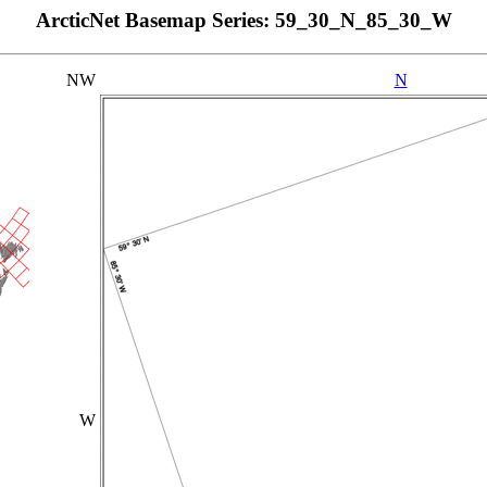
ArcticNet Basemap Series: 59_30_N_85_30_W
NW
N
W