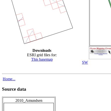
Downloads
ESRI grid files for:
This basemap
SW
Home...
Source data
2010_Amundsen