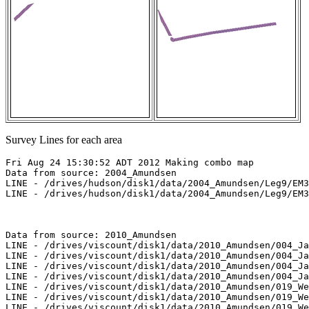
Survey Lines for each area
Fri Aug 24 15:30:52 ADT 2012 Making combo map

Data from source: 2004_Amundsen

LINE - /drives/hudson/disk1/data/2004_Amundsen/Leg9/EM3
LINE - /drives/hudson/disk1/data/2004_Amundsen/Leg9/EM3
Data from source: 2010_Amundsen

LINE - /drives/viscount/disk1/data/2010_Amundsen/004_Ja
LINE - /drives/viscount/disk1/data/2010_Amundsen/004_Ja
LINE - /drives/viscount/disk1/data/2010_Amundsen/004_Ja
LINE - /drives/viscount/disk1/data/2010_Amundsen/004_Ja
LINE - /drives/viscount/disk1/data/2010_Amundsen/019_We
LINE - /drives/viscount/disk1/data/2010_Amundsen/019_We
LINE - /drives/viscount/disk1/data/2010_Amundsen/019_We