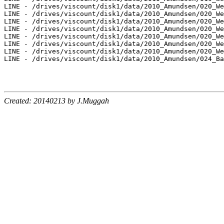
LINE - /drives/viscount/disk1/data/2010_Amundsen/020_We
LINE - /drives/viscount/disk1/data/2010_Amundsen/020_We
LINE - /drives/viscount/disk1/data/2010_Amundsen/020_We
LINE - /drives/viscount/disk1/data/2010_Amundsen/020_We
LINE - /drives/viscount/disk1/data/2010_Amundsen/020_We
LINE - /drives/viscount/disk1/data/2010_Amundsen/020_We
LINE - /drives/viscount/disk1/data/2010_Amundsen/020_We
LINE - /drives/viscount/disk1/data/2010_Amundsen/024_Ba
Created: 20140213 by J.Muggah