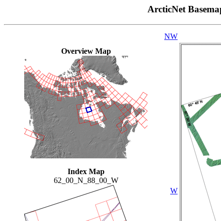
ArcticNet Basema
NW
Overview Map
Index Map
62_00_N_88_00_W
W