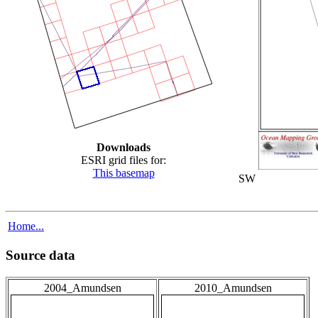
Downloads
ESRI grid files for:
This basemap
SW
Home...
Source data
2004_Amundsen
2010_Amundsen