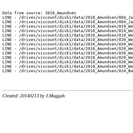
Data from source: 2010_Amundsen

LINE - /drives/viscount/disk1/data/2010_Amundsen/004_Ja
LINE - /drives/viscount/disk1/data/2010_Amundsen/004_Ja
LINE - /drives/viscount/disk1/data/2010_Amundsen/019_We
LINE - /drives/viscount/disk1/data/2010_Amundsen/019_We
LINE - /drives/viscount/disk1/data/2010_Amundsen/019_We
LINE - /drives/viscount/disk1/data/2010_Amundsen/020_We
LINE - /drives/viscount/disk1/data/2010_Amundsen/020_We
LINE - /drives/viscount/disk1/data/2010_Amundsen/020_We
LINE - /drives/viscount/disk1/data/2010_Amundsen/020_We
LINE - /drives/viscount/disk1/data/2010_Amundsen/020_We
LINE - /drives/viscount/disk1/data/2010_Amundsen/020_We
LINE - /drives/viscount/disk1/data/2010_Amundsen/020_We
LINE - /drives/viscount/disk1/data/2010_Amundsen/024_Ba
Created: 20140213 by J.Muggah