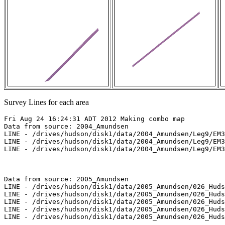
Survey Lines for each area
Fri Aug 24 16:24:31 ADT 2012 Making combo map

Data from source: 2004_Amundsen

LINE - /drives/hudson/disk1/data/2004_Amundsen/Leg9/EM3
LINE - /drives/hudson/disk1/data/2004_Amundsen/Leg9/EM3
LINE - /drives/hudson/disk1/data/2004_Amundsen/Leg9/EM3
Data from source: 2005_Amundsen

LINE - /drives/hudson/disk1/data/2005_Amundsen/026_Huds
LINE - /drives/hudson/disk1/data/2005_Amundsen/026_Huds
LINE - /drives/hudson/disk1/data/2005_Amundsen/026_Huds
LINE - /drives/hudson/disk1/data/2005_Amundsen/026_Huds
LINE - /drives/hudson/disk1/data/2005_Amundsen/026_Huds