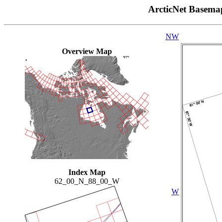
ArcticNet Basema
NW
Overview Map
Index Map
62_00_N_88_00_W
W