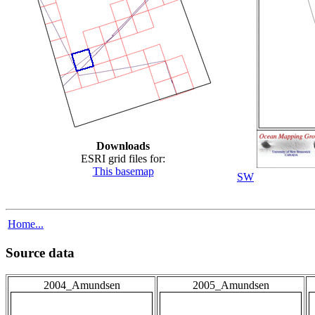
Downloads
ESRI grid files for:
This basemap
SW
Home...
Source data
2004_Amundsen
2005_Amundsen