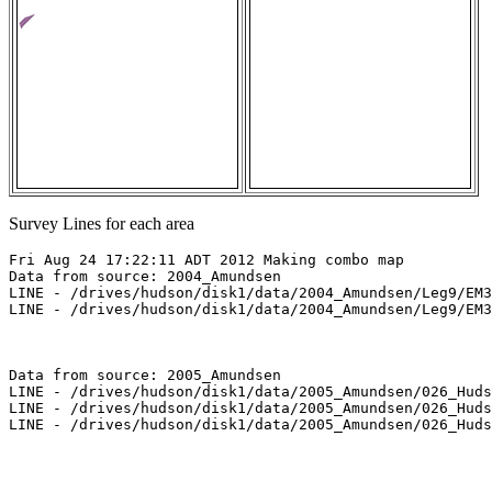
Survey Lines for each area
Fri Aug 24 17:22:11 ADT 2012 Making combo map

Data from source: 2004_Amundsen

LINE - /drives/hudson/disk1/data/2004_Amundsen/Leg9/EM3
LINE - /drives/hudson/disk1/data/2004_Amundsen/Leg9/EM3
Data from source: 2005_Amundsen

LINE - /drives/hudson/disk1/data/2005_Amundsen/026_Huds
LINE - /drives/hudson/disk1/data/2005_Amundsen/026_Huds
LINE - /drives/hudson/disk1/data/2005_Amundsen/026_Huds