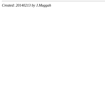
Created: 20140213 by J.Muggah