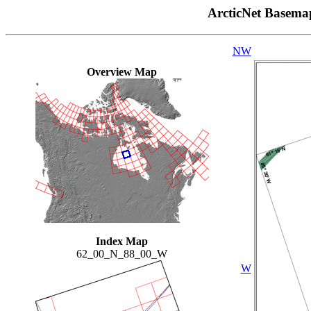
ArcticNet Basema
NW
Overview Map
Index Map
62_00_N_88_00_W
W