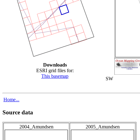
Downloads
ESRI grid files for:
This basemap
SW
Home...
Source data
2004_Amundsen
2005_Amundsen