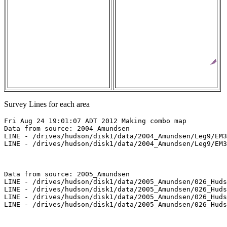
Survey Lines for each area
Fri Aug 24 19:01:07 ADT 2012 Making combo map

Data from source: 2004_Amundsen

LINE - /drives/hudson/disk1/data/2004_Amundsen/Leg9/EM3
LINE - /drives/hudson/disk1/data/2004_Amundsen/Leg9/EM3
Data from source: 2005_Amundsen

LINE - /drives/hudson/disk1/data/2005_Amundsen/026_Huds
LINE - /drives/hudson/disk1/data/2005_Amundsen/026_Huds
LINE - /drives/hudson/disk1/data/2005_Amundsen/026_Huds
LINE - /drives/hudson/disk1/data/2005_Amundsen/026_Huds