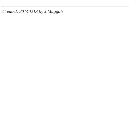
Created: 20140213 by J.Muggah