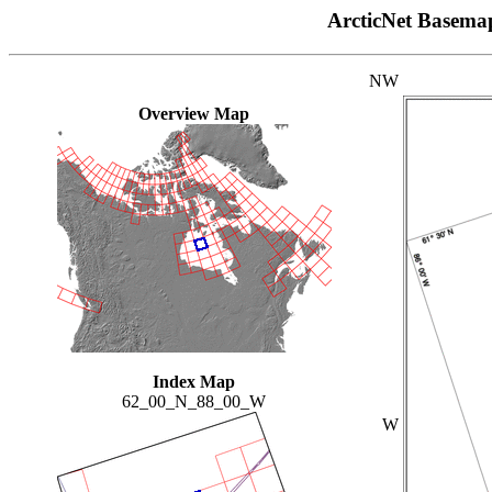
ArcticNet Basema
NW
Overview Map
Index Map
62_00_N_88_00_W
W