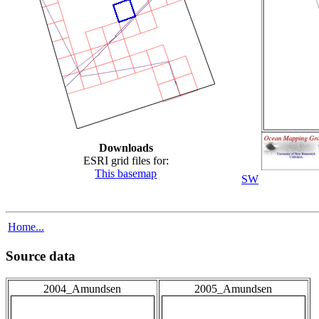
Downloads
ESRI grid files for:
This basemap
SW
Home...
Source data
2004_Amundsen
2005_Amundsen