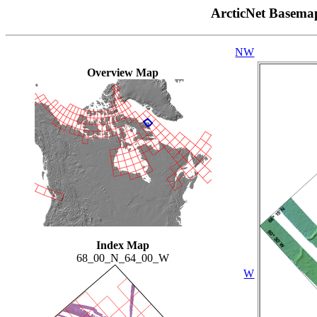
ArcticNet Basema
NW
Overview Map
Index Map
68_00_N_64_00_W
W