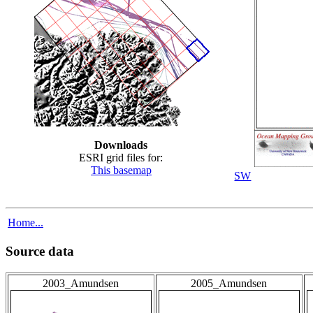
Downloads
ESRI grid files for:
This basemap
SW
Home...
Source data
2003_Amundsen
2005_Amundsen