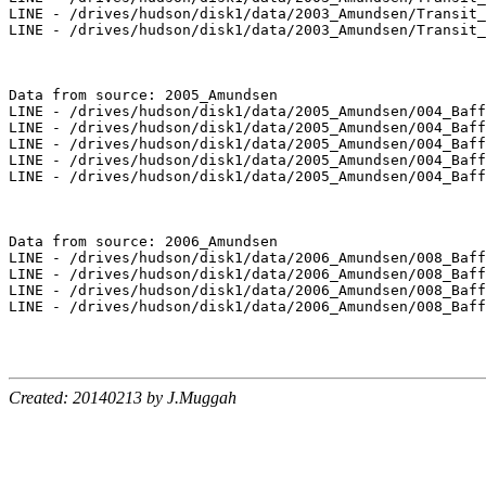
LINE - /drives/hudson/disk1/data/2003_Amundsen/Transit_
LINE - /drives/hudson/disk1/data/2003_Amundsen/Transit_
Data from source: 2005_Amundsen

LINE - /drives/hudson/disk1/data/2005_Amundsen/004_Baff
LINE - /drives/hudson/disk1/data/2005_Amundsen/004_Baff
LINE - /drives/hudson/disk1/data/2005_Amundsen/004_Baff
LINE - /drives/hudson/disk1/data/2005_Amundsen/004_Baff
LINE - /drives/hudson/disk1/data/2005_Amundsen/004_Baff
Data from source: 2006_Amundsen

LINE - /drives/hudson/disk1/data/2006_Amundsen/008_Baff
LINE - /drives/hudson/disk1/data/2006_Amundsen/008_Baff
LINE - /drives/hudson/disk1/data/2006_Amundsen/008_Baff
LINE - /drives/hudson/disk1/data/2006_Amundsen/008_Baff
Created: 20140213 by J.Muggah