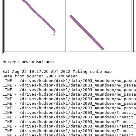
Survey Lines for each area
Sat Aug 25 10:17:26 ADT 2012 Making combo map

Data from source: 2003_Amundsen

LINE - /drives/hudson/disk1/data/2003_Amundsen/nw_passa
LINE - /drives/hudson/disk1/data/2003_Amundsen/nw_passa
LINE - /drives/hudson/disk1/data/2003_Amundsen/nw_passa
LINE - /drives/hudson/disk1/data/2003_Amundsen/nw_passa
LINE - /drives/hudson/disk1/data/2003_Amundsen/nw_passa
LINE - /drives/hudson/disk1/data/2003_Amundsen/nw_passa
LINE - /drives/hudson/disk1/data/2003_Amundsen/nw_passa
LINE - /drives/hudson/disk1/data/2003_Amundsen/Transit_
LINE - /drives/hudson/disk1/data/2003_Amundsen/Transit_
LINE - /drives/hudson/disk1/data/2003_Amundsen/Transit_
LINE - /drives/hudson/disk1/data/2003_Amundsen/Transit_
LINE - /drives/hudson/disk1/data/2003_Amundsen/Transit_
LINE - /drives/hudson/disk1/data/2003_Amundsen/Transit_