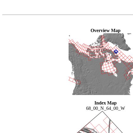
Overview Map
Index Map
68_00_N_64_00_W