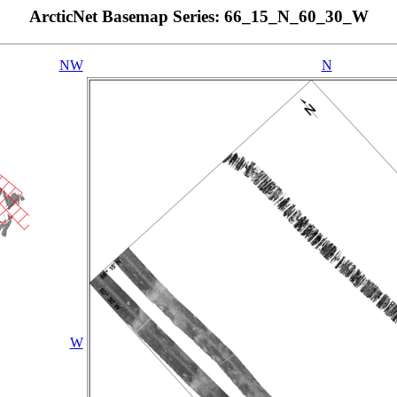
ArcticNet Basemap Series: 66_15_N_60_30_W
NW
N
W