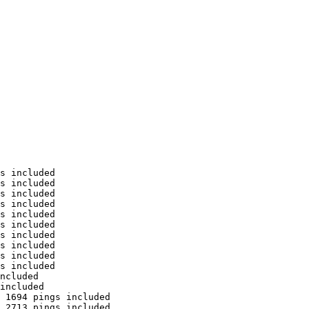
s included

s included

s included

s included

s included

s included

s included

s included

s included

s included

ncluded

included

 1694 pings included

 2713 pings included
