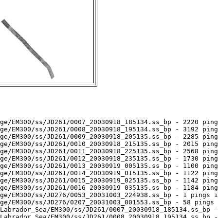
ge/EM300/ss/JD261/0007_20030918_185134.ss_bp - 2220 ping
ge/EM300/ss/JD261/0008_20030918_195134.ss_bp - 3192 ping
ge/EM300/ss/JD261/0009_20030918_205135.ss_bp - 2285 ping
ge/EM300/ss/JD261/0010_20030918_215135.ss_bp - 2015 ping
ge/EM300/ss/JD261/0011_20030918_225135.ss_bp - 2568 ping
ge/EM300/ss/JD261/0012_20030918_235135.ss_bp - 1730 ping
ge/EM300/ss/JD261/0013_20030919_005135.ss_bp - 1100 ping
ge/EM300/ss/JD261/0014_20030919_015135.ss_bp - 1122 ping
ge/EM300/ss/JD261/0015_20030919_025135.ss_bp - 1142 ping
ge/EM300/ss/JD261/0016_20030919_035135.ss_bp - 1184 ping
ge/EM300/ss/JD276/0053_20031003_224938.ss_bp - 1 pings i
ge/EM300/ss/JD276/0207_20031003_001553.ss_bp - 58 pings 
Labrador_Sea/EM300/ss/JD261/0007_20030918_185134.ss_bp -
Labrador_Sea/EM300/ss/JD261/0008_20030918_195134.ss_bp -