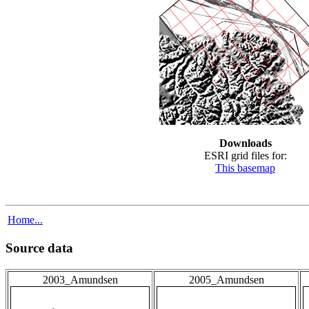
Downloads
ESRI grid files for:
This basemap
Home...
Source data
2003_Amundsen
2005_Amundsen