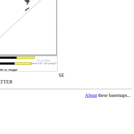
SE
TTER
About
these basemaps...