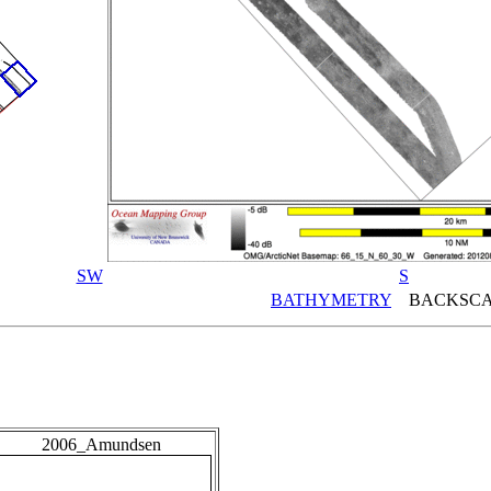
SW
S
BATHYMETRY
BACKSCA
2006_Amundsen