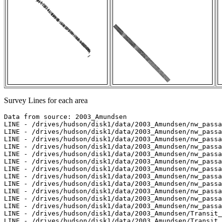
Survey Lines for each area
Data from source: 2003_Amundsen

LINE - /drives/hudson/disk1/data/2003_Amundsen/nw_passa
LINE - /drives/hudson/disk1/data/2003_Amundsen/nw_passa
LINE - /drives/hudson/disk1/data/2003_Amundsen/nw_passa
LINE - /drives/hudson/disk1/data/2003_Amundsen/nw_passa
LINE - /drives/hudson/disk1/data/2003_Amundsen/nw_passa
LINE - /drives/hudson/disk1/data/2003_Amundsen/nw_passa
LINE - /drives/hudson/disk1/data/2003_Amundsen/nw_passa
LINE - /drives/hudson/disk1/data/2003_Amundsen/nw_passa
LINE - /drives/hudson/disk1/data/2003_Amundsen/nw_passa
LINE - /drives/hudson/disk1/data/2003_Amundsen/nw_passa
LINE - /drives/hudson/disk1/data/2003_Amundsen/nw_passa
LINE - /drives/hudson/disk1/data/2003_Amundsen/nw_passa
LINE - /drives/hudson/disk1/data/2003_Amundsen/Transit_
LINE - /drives/hudson/disk1/data/2003_Amundsen/Transit_