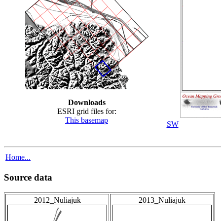
Downloads
ESRI grid files for:
This basemap
SW
Home...
Source data
2012_Nuliajuk
2013_Nuliajuk