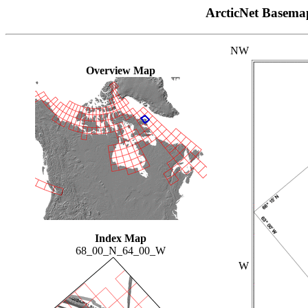
ArcticNet Basema
NW
Overview Map
Index Map
68_00_N_64_00_W
W