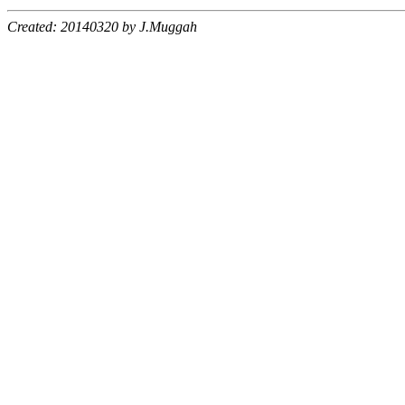
Created: 20140320 by J.Muggah