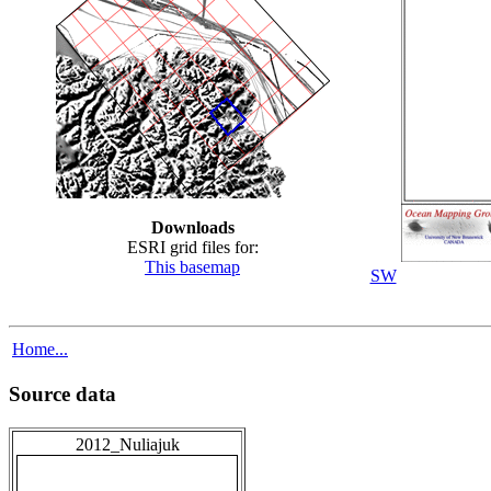
Downloads
ESRI grid files for:
This basemap
SW
Home...
Source data
2012_Nuliajuk