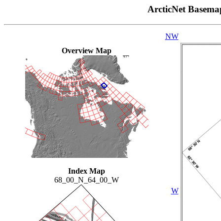
ArcticNet Basema
NW
Overview Map
Index Map
68_00_N_64_00_W
W