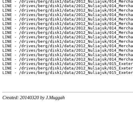
Created: 20140320 by J.Muggah