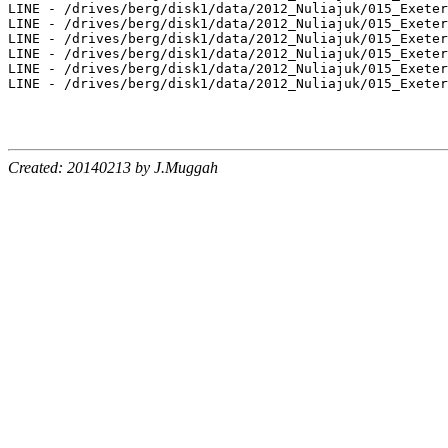
Created: 20140213 by J.Muggah