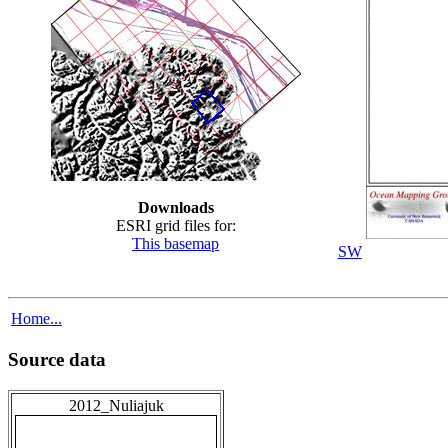
Downloads
ESRI grid files for:
This basemap
SW
Home...
Source data
2012_Nuliajuk