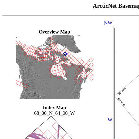
ArcticNet Basema
NW
Overview Map
Index Map
68_00_N_64_00_W
W