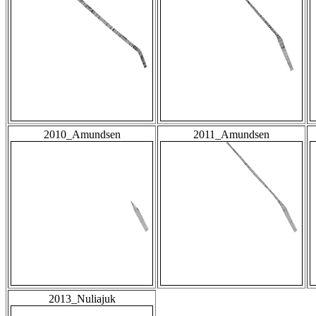
2010_Amundsen
2011_Amundsen
2013_Nuliajuk