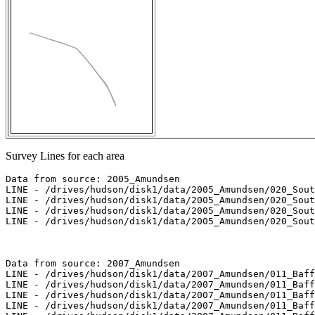
Survey Lines for each area
Data from source: 2005_Amundsen

LINE - /drives/hudson/disk1/data/2005_Amundsen/020_Sout
LINE - /drives/hudson/disk1/data/2005_Amundsen/020_Sout
LINE - /drives/hudson/disk1/data/2005_Amundsen/020_Sout
LINE - /drives/hudson/disk1/data/2005_Amundsen/020_Sout
Data from source: 2007_Amundsen

LINE - /drives/hudson/disk1/data/2007_Amundsen/011_Baff
LINE - /drives/hudson/disk1/data/2007_Amundsen/011_Baff
LINE - /drives/hudson/disk1/data/2007_Amundsen/011_Baff
LINE - /drives/hudson/disk1/data/2007_Amundsen/011_Baff