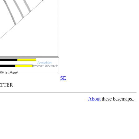
SE
TTER
About
these basemaps...