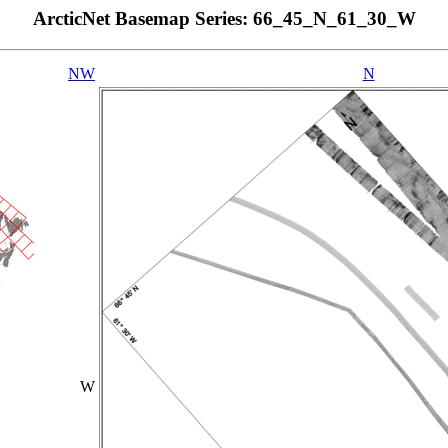
ArcticNet Basemap Series: 66_45_N_61_30_W
NW
N
W