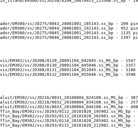
in_Island/EM300/ss/JD258/0204_20070915_213506.ss_bp - 19
ador/EM300/ss/JD275/0043_20081001_185143.ss_bp - 209 pin
ador/EM300/ss/JD275/0044_20081001_192143.ss_bp - 952 pin
ador/EM300/ss/JD275/0045_20081001_195143.ss_bp - 1135 pi
ador/EM300/ss/JD275/0046_20081001_202143.ss_bp - 1397 pi
vis/EM302/ss/JD308/0129_20091104_042045.ss_MS_bp - 1547 
vis/EM302/ss/JD308/0130_20091104_045046.ss_MS_bp - 2357 
vis/EM302/ss/JD308/0131_20091104_052045.ss_MS_bp - 3188 
vis/EM302/ss/JD308/0132_20091104_055046.ss_MS_bp - 3598 
aluit/EM302/ss/JD216/0031_20100804_024108.ss_MS_bp - 387
aluit/EM302/ss/JD216/0032_20100804_034108.ss_MS_bp - 257
aluit/EM302/ss/JD216/0033_20100804_044108.ss_MS_bp - 498
ffin_Bay/EM302/ss/JD293/0112_20101020_195902.ss_MS_bp - 
ffin_Bay/EM302/ss/JD293/0113_20101020_202901.ss_MS_bp - 
ffin_Bay/EM302/ss/JD293/0114_20101020_205902.ss_MS_bp - 
ffin_Bay/EM302/ss/JD293/0115_20101020_212902.ss_MS_bp - 