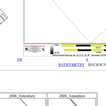
SW
S
BATHYMETRY
BACKSCA
2008_Amundsen
2009_Amundsen