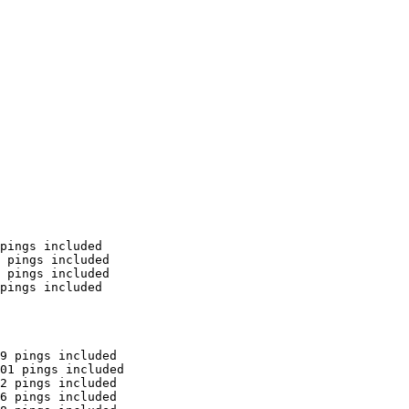
pings included

 pings included

 pings included

pings included

9 pings included

01 pings included

2 pings included

6 pings included
