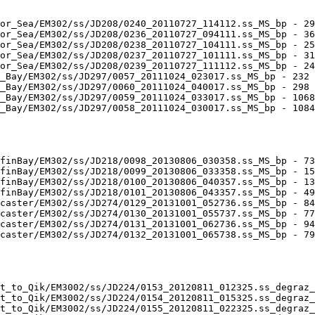
or_Sea/EM302/ss/JD208/0240_20110727_114112.ss_MS_bp - 29
or_Sea/EM302/ss/JD208/0236_20110727_094111.ss_MS_bp - 36
or_Sea/EM302/ss/JD208/0238_20110727_104111.ss_MS_bp - 25
or_Sea/EM302/ss/JD208/0237_20110727_101111.ss_MS_bp - 31
or_Sea/EM302/ss/JD208/0239_20110727_111112.ss_MS_bp - 24
_Bay/EM302/ss/JD297/0057_20111024_023017.ss_MS_bp - 232 
_Bay/EM302/ss/JD297/0060_20111024_040017.ss_MS_bp - 298 
_Bay/EM302/ss/JD297/0059_20111024_033017.ss_MS_bp - 1068
_Bay/EM302/ss/JD297/0058_20111024_030017.ss_MS_bp - 1084
finBay/EM302/ss/JD218/0098_20130806_030358.ss_MS_bp - 73
finBay/EM302/ss/JD218/0099_20130806_033358.ss_MS_bp - 15
finBay/EM302/ss/JD218/0100_20130806_040357.ss_MS_bp - 13
finBay/EM302/ss/JD218/0101_20130806_043357.ss_MS_bp - 49
caster/EM302/ss/JD274/0129_20131001_052736.ss_MS_bp - 84
caster/EM302/ss/JD274/0130_20131001_055737.ss_MS_bp - 77
caster/EM302/ss/JD274/0131_20131001_062736.ss_MS_bp - 94
caster/EM302/ss/JD274/0132_20131001_065738.ss_MS_bp - 79
t_to_Qik/EM3002/ss/JD224/0153_20120811_012325.ss_degraz_
t_to_Qik/EM3002/ss/JD224/0154_20120811_015325.ss_degraz_
t_to_Qik/EM3002/ss/JD224/0155_20120811_022325.ss_degraz_