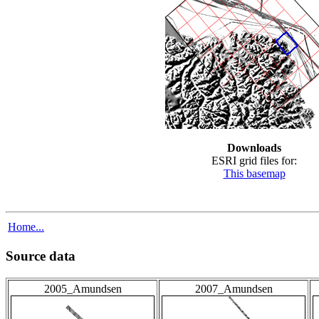
Downloads
ESRI grid files for:
This basemap
Home...
Source data
2005_Amundsen
2007_Amundsen