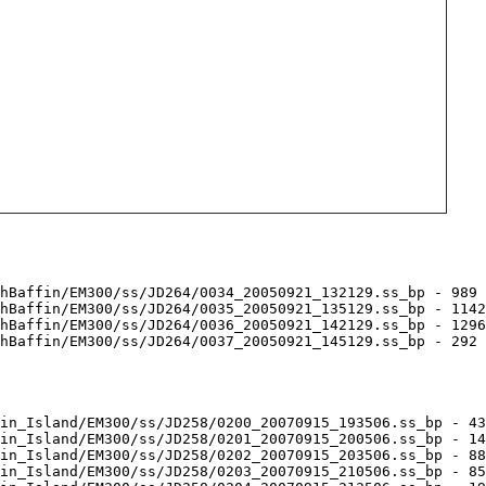
hBaffin/EM300/ss/JD264/0034_20050921_132129.ss_bp - 989 
hBaffin/EM300/ss/JD264/0035_20050921_135129.ss_bp - 1142
hBaffin/EM300/ss/JD264/0036_20050921_142129.ss_bp - 1296
hBaffin/EM300/ss/JD264/0037_20050921_145129.ss_bp - 292 
in_Island/EM300/ss/JD258/0200_20070915_193506.ss_bp - 43
in_Island/EM300/ss/JD258/0201_20070915_200506.ss_bp - 14
in_Island/EM300/ss/JD258/0202_20070915_203506.ss_bp - 88
in_Island/EM300/ss/JD258/0203_20070915_210506.ss_bp - 85