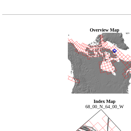
Overview Map
Index Map
68_00_N_64_00_W