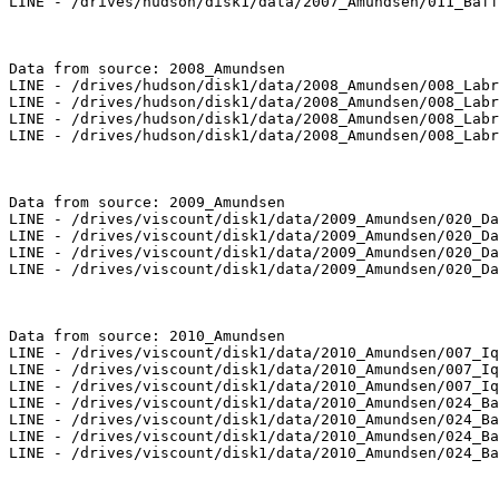
LINE - /drives/hudson/disk1/data/2007_Amundsen/011_Baff
Data from source: 2008_Amundsen

LINE - /drives/hudson/disk1/data/2008_Amundsen/008_Labr
LINE - /drives/hudson/disk1/data/2008_Amundsen/008_Labr
LINE - /drives/hudson/disk1/data/2008_Amundsen/008_Labr
LINE - /drives/hudson/disk1/data/2008_Amundsen/008_Labr
Data from source: 2009_Amundsen

LINE - /drives/viscount/disk1/data/2009_Amundsen/020_Da
LINE - /drives/viscount/disk1/data/2009_Amundsen/020_Da
LINE - /drives/viscount/disk1/data/2009_Amundsen/020_Da
LINE - /drives/viscount/disk1/data/2009_Amundsen/020_Da
Data from source: 2010_Amundsen

LINE - /drives/viscount/disk1/data/2010_Amundsen/007_Iq
LINE - /drives/viscount/disk1/data/2010_Amundsen/007_Iq
LINE - /drives/viscount/disk1/data/2010_Amundsen/007_Iq
LINE - /drives/viscount/disk1/data/2010_Amundsen/024_Ba
LINE - /drives/viscount/disk1/data/2010_Amundsen/024_Ba
LINE - /drives/viscount/disk1/data/2010_Amundsen/024_Ba
LINE - /drives/viscount/disk1/data/2010_Amundsen/024_Ba