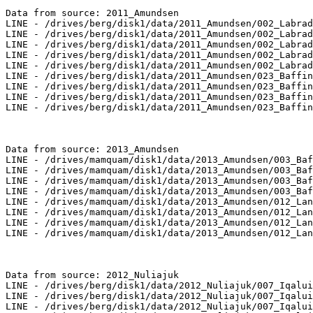
Data from source: 2011_Amundsen

LINE - /drives/berg/disk1/data/2011_Amundsen/002_Labrad
LINE - /drives/berg/disk1/data/2011_Amundsen/002_Labrad
LINE - /drives/berg/disk1/data/2011_Amundsen/002_Labrad
LINE - /drives/berg/disk1/data/2011_Amundsen/002_Labrad
LINE - /drives/berg/disk1/data/2011_Amundsen/002_Labrad
LINE - /drives/berg/disk1/data/2011_Amundsen/023_Baffin
LINE - /drives/berg/disk1/data/2011_Amundsen/023_Baffin
LINE - /drives/berg/disk1/data/2011_Amundsen/023_Baffin
LINE - /drives/berg/disk1/data/2011_Amundsen/023_Baffin
Data from source: 2013_Amundsen

LINE - /drives/mamquam/disk1/data/2013_Amundsen/003_Baf
LINE - /drives/mamquam/disk1/data/2013_Amundsen/003_Baf
LINE - /drives/mamquam/disk1/data/2013_Amundsen/003_Baf
LINE - /drives/mamquam/disk1/data/2013_Amundsen/003_Baf
LINE - /drives/mamquam/disk1/data/2013_Amundsen/012_Lan
LINE - /drives/mamquam/disk1/data/2013_Amundsen/012_Lan
LINE - /drives/mamquam/disk1/data/2013_Amundsen/012_Lan
LINE - /drives/mamquam/disk1/data/2013_Amundsen/012_Lan
Data from source: 2012_Nuliajuk

LINE - /drives/berg/disk1/data/2012_Nuliajuk/007_Iqalui
LINE - /drives/berg/disk1/data/2012_Nuliajuk/007_Iqalui
LINE - /drives/berg/disk1/data/2012_Nuliajuk/007_Iqalui