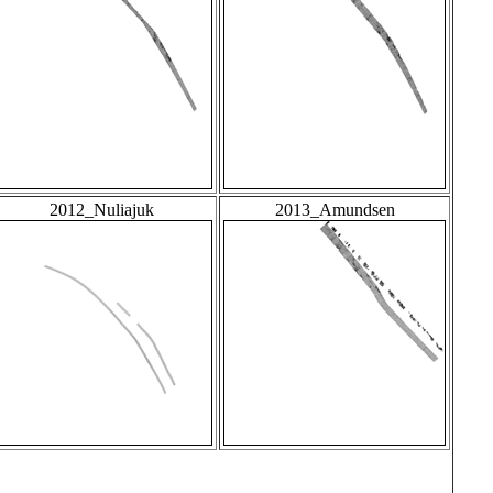
2012_Nuliajuk
2013_Amundsen