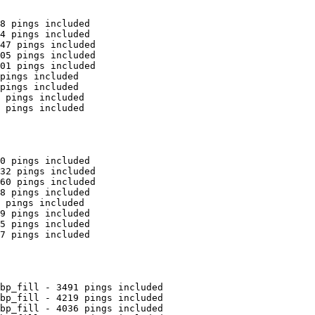
8 pings included

4 pings included

47 pings included

05 pings included

01 pings included

pings included

pings included

 pings included

 pings included

0 pings included

32 pings included

60 pings included

8 pings included

 pings included

9 pings included

5 pings included

7 pings included

bp_fill - 3491 pings included

bp_fill - 4219 pings included

bp_fill - 4036 pings included
