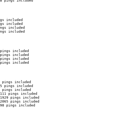
8 pings included

gs included

gs included

ngs included

ngs included

pings included

pings included

pings included

pings included

 pings included

5 pings included

 pings included

111 pings included

1929 pings included

2065 pings included

98 pings included
