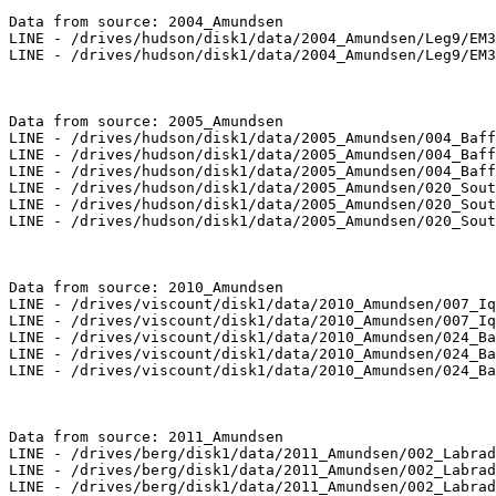
Data from source: 2004_Amundsen

LINE - /drives/hudson/disk1/data/2004_Amundsen/Leg9/EM3
LINE - /drives/hudson/disk1/data/2004_Amundsen/Leg9/EM3
Data from source: 2005_Amundsen

LINE - /drives/hudson/disk1/data/2005_Amundsen/004_Baff
LINE - /drives/hudson/disk1/data/2005_Amundsen/004_Baff
LINE - /drives/hudson/disk1/data/2005_Amundsen/004_Baff
LINE - /drives/hudson/disk1/data/2005_Amundsen/020_Sout
LINE - /drives/hudson/disk1/data/2005_Amundsen/020_Sout
LINE - /drives/hudson/disk1/data/2005_Amundsen/020_Sout
Data from source: 2010_Amundsen

LINE - /drives/viscount/disk1/data/2010_Amundsen/007_Iq
LINE - /drives/viscount/disk1/data/2010_Amundsen/007_Iq
LINE - /drives/viscount/disk1/data/2010_Amundsen/024_Ba
LINE - /drives/viscount/disk1/data/2010_Amundsen/024_Ba
LINE - /drives/viscount/disk1/data/2010_Amundsen/024_Ba
Data from source: 2011_Amundsen

LINE - /drives/berg/disk1/data/2011_Amundsen/002_Labrad
LINE - /drives/berg/disk1/data/2011_Amundsen/002_Labrad
LINE - /drives/berg/disk1/data/2011_Amundsen/002_Labrad