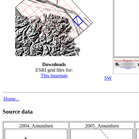
Downloads
ESRI grid files for:
This basemap
SW
Home...
Source data
2004_Amundsen
2005_Amundsen