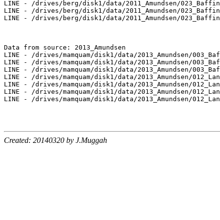
LINE - /drives/berg/disk1/data/2011_Amundsen/023_Baffin
LINE - /drives/berg/disk1/data/2011_Amundsen/023_Baffin
LINE - /drives/berg/disk1/data/2011_Amundsen/023_Baffin
Data from source: 2013_Amundsen

LINE - /drives/mamquam/disk1/data/2013_Amundsen/003_Baf
LINE - /drives/mamquam/disk1/data/2013_Amundsen/003_Baf
LINE - /drives/mamquam/disk1/data/2013_Amundsen/003_Baf
LINE - /drives/mamquam/disk1/data/2013_Amundsen/012_Lan
LINE - /drives/mamquam/disk1/data/2013_Amundsen/012_Lan
LINE - /drives/mamquam/disk1/data/2013_Amundsen/012_Lan
LINE - /drives/mamquam/disk1/data/2013_Amundsen/012_Lan
Created: 20140320 by J.Muggah