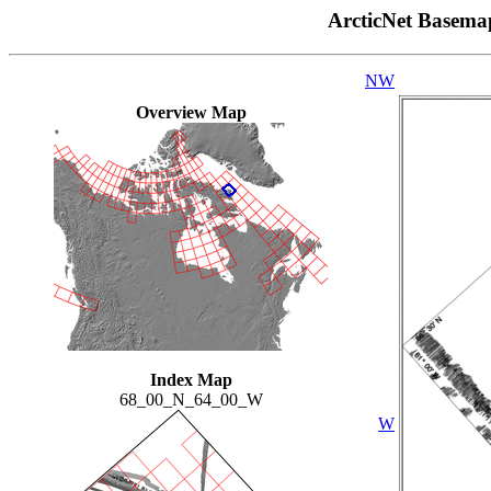
ArcticNet Basema
NW
Overview Map
Index Map
68_00_N_64_00_W
W