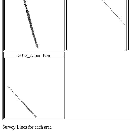
2013_Amundsen
Survey Lines for each area