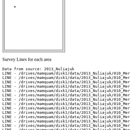
Survey Lines for each area
Data from source: 2013_Nuliajuk

LINE - /drives/mamquam/disk1/data/2013_Nuliajuk/010_Mer
LINE - /drives/mamquam/disk1/data/2013_Nuliajuk/010_Mer
LINE - /drives/mamquam/disk1/data/2013_Nuliajuk/010_Mer
LINE - /drives/mamquam/disk1/data/2013_Nuliajuk/010_Mer
LINE - /drives/mamquam/disk1/data/2013_Nuliajuk/010_Mer
LINE - /drives/mamquam/disk1/data/2013_Nuliajuk/010_Mer
LINE - /drives/mamquam/disk1/data/2013_Nuliajuk/010_Mer
LINE - /drives/mamquam/disk1/data/2013_Nuliajuk/010_Mer
LINE - /drives/mamquam/disk1/data/2013_Nuliajuk/010_Mer
LINE - /drives/mamquam/disk1/data/2013_Nuliajuk/010_Mer
LINE - /drives/mamquam/disk1/data/2013_Nuliajuk/010_Mer
LINE - /drives/mamquam/disk1/data/2013_Nuliajuk/010_Mer
LINE - /drives/mamquam/disk1/data/2013_Nuliajuk/010_Mer
LINE - /drives/mamquam/disk1/data/2013_Nuliajuk/010_Mer