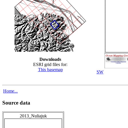
Downloads
ESRI grid files for:
This basemap
SW
Home...
Source data
2013_Nuliajuk