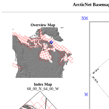
ArcticNet Basema
NW
Overview Map
Index Map
68_00_N_64_00_W
W