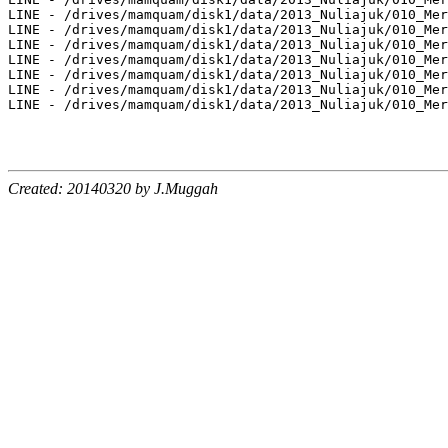
LINE - /drives/mamquam/disk1/data/2013_Nuliajuk/010_Mer
LINE - /drives/mamquam/disk1/data/2013_Nuliajuk/010_Mer
LINE - /drives/mamquam/disk1/data/2013_Nuliajuk/010_Mer
LINE - /drives/mamquam/disk1/data/2013_Nuliajuk/010_Mer
LINE - /drives/mamquam/disk1/data/2013_Nuliajuk/010_Mer
LINE - /drives/mamquam/disk1/data/2013_Nuliajuk/010_Mer
LINE - /drives/mamquam/disk1/data/2013_Nuliajuk/010_Mer
Created: 20140320 by J.Muggah