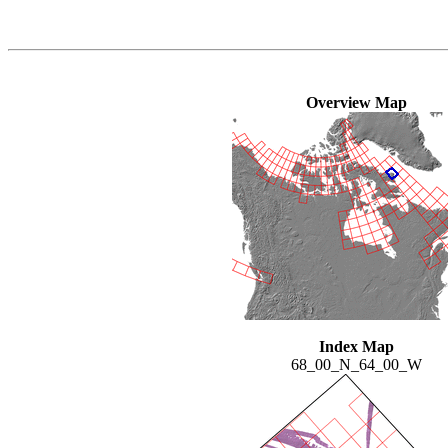
Overview Map
Index Map
68_00_N_64_00_W