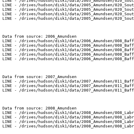
LINE - /drives/hudson/disk1/data/2005_Amundsen/020_Sout
LINE - /drives/hudson/disk1/data/2005_Amundsen/020_Sout
LINE - /drives/hudson/disk1/data/2005_Amundsen/020_Sout
LINE - /drives/hudson/disk1/data/2005_Amundsen/020_Sout
LINE - /drives/hudson/disk1/data/2005_Amundsen/020_Sout
Data from source: 2006_Amundsen

LINE - /drives/hudson/disk1/data/2006_Amundsen/008_Baff
LINE - /drives/hudson/disk1/data/2006_Amundsen/008_Baff
LINE - /drives/hudson/disk1/data/2006_Amundsen/008_Baff
LINE - /drives/hudson/disk1/data/2006_Amundsen/008_Baff
LINE - /drives/hudson/disk1/data/2006_Amundsen/008_Baff
Data from source: 2007_Amundsen

LINE - /drives/hudson/disk1/data/2007_Amundsen/011_Baff
LINE - /drives/hudson/disk1/data/2007_Amundsen/011_Baff
LINE - /drives/hudson/disk1/data/2007_Amundsen/011_Baff
Data from source: 2008_Amundsen

LINE - /drives/hudson/disk1/data/2008_Amundsen/008_Labr
LINE - /drives/hudson/disk1/data/2008_Amundsen/008_Labr
LINE - /drives/hudson/disk1/data/2008_Amundsen/008_Labr
LINE - /drives/hudson/disk1/data/2008_Amundsen/008_Labr