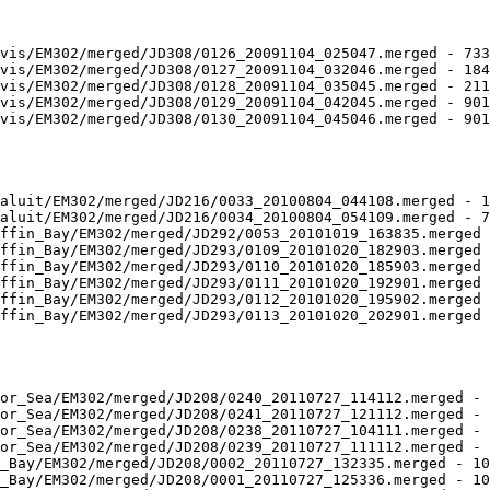
vis/EM302/merged/JD308/0126_20091104_025047.merged - 733
vis/EM302/merged/JD308/0127_20091104_032046.merged - 184
vis/EM302/merged/JD308/0128_20091104_035045.merged - 211
vis/EM302/merged/JD308/0129_20091104_042045.merged - 901
vis/EM302/merged/JD308/0130_20091104_045046.merged - 901
aluit/EM302/merged/JD216/0033_20100804_044108.merged - 1
aluit/EM302/merged/JD216/0034_20100804_054109.merged - 7
ffin_Bay/EM302/merged/JD292/0053_20101019_163835.merged 
ffin_Bay/EM302/merged/JD293/0109_20101020_182903.merged 
ffin_Bay/EM302/merged/JD293/0110_20101020_185903.merged 
ffin_Bay/EM302/merged/JD293/0111_20101020_192901.merged 
ffin_Bay/EM302/merged/JD293/0112_20101020_195902.merged 
ffin_Bay/EM302/merged/JD293/0113_20101020_202901.merged 
or_Sea/EM302/merged/JD208/0240_20110727_114112.merged - 
or_Sea/EM302/merged/JD208/0241_20110727_121112.merged - 
or_Sea/EM302/merged/JD208/0238_20110727_104111.merged - 
or_Sea/EM302/merged/JD208/0239_20110727_111112.merged - 
_Bay/EM302/merged/JD208/0002_20110727_132335.merged - 10
_Bay/EM302/merged/JD208/0001_20110727_125336.merged - 10