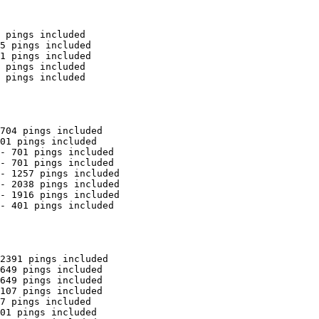
 pings included

5 pings included

1 pings included

 pings included

 pings included

704 pings included

01 pings included

- 701 pings included

- 701 pings included

- 1257 pings included

- 2038 pings included

- 1916 pings included

- 401 pings included

2391 pings included

649 pings included

649 pings included

107 pings included

7 pings included

01 pings included
