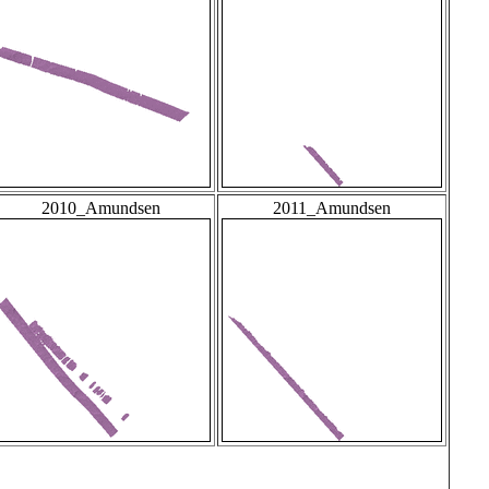
2010_Amundsen
2011_Amundsen