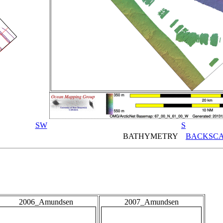
SW
S
BATHYMETRY
BACKSCA
2006_Amundsen
2007_Amundsen