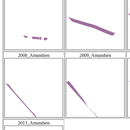
2008_Amundsen
2009_Amundsen
2013_Amundsen