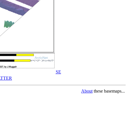
SE
TTER
About
these basemaps...