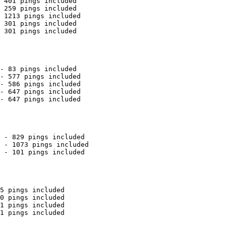
 401 pings included

 259 pings included

 1213 pings included

 301 pings included

 301 pings included

- 83 pings included

- 577 pings included

- 586 pings included

- 647 pings included

- 647 pings included

 - 829 pings included

 - 1073 pings included

 - 101 pings included

5 pings included

0 pings included

1 pings included

1 pings included
