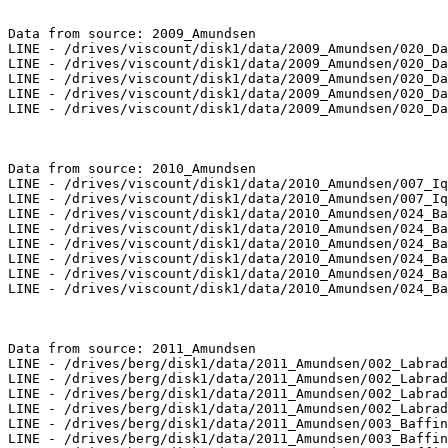
Data from source: 2009_Amundsen

LINE - /drives/viscount/disk1/data/2009_Amundsen/020_Da
LINE - /drives/viscount/disk1/data/2009_Amundsen/020_Da
LINE - /drives/viscount/disk1/data/2009_Amundsen/020_Da
LINE - /drives/viscount/disk1/data/2009_Amundsen/020_Da
LINE - /drives/viscount/disk1/data/2009_Amundsen/020_Da
Data from source: 2010_Amundsen

LINE - /drives/viscount/disk1/data/2010_Amundsen/007_Iq
LINE - /drives/viscount/disk1/data/2010_Amundsen/007_Iq
LINE - /drives/viscount/disk1/data/2010_Amundsen/024_Ba
LINE - /drives/viscount/disk1/data/2010_Amundsen/024_Ba
LINE - /drives/viscount/disk1/data/2010_Amundsen/024_Ba
LINE - /drives/viscount/disk1/data/2010_Amundsen/024_Ba
LINE - /drives/viscount/disk1/data/2010_Amundsen/024_Ba
LINE - /drives/viscount/disk1/data/2010_Amundsen/024_Ba
Data from source: 2011_Amundsen

LINE - /drives/berg/disk1/data/2011_Amundsen/002_Labrad
LINE - /drives/berg/disk1/data/2011_Amundsen/002_Labrad
LINE - /drives/berg/disk1/data/2011_Amundsen/002_Labrad
LINE - /drives/berg/disk1/data/2011_Amundsen/002_Labrad
LINE - /drives/berg/disk1/data/2011_Amundsen/003_Baffin
LINE - /drives/berg/disk1/data/2011_Amundsen/003_Baffin