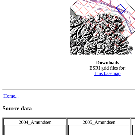
Downloads
ESRI grid files for:
This basemap
Home...
Source data
2004_Amundsen
2005_Amundsen