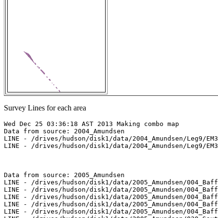
Survey Lines for each area
Wed Dec 25 03:36:18 AST 2013 Making combo map

Data from source: 2004_Amundsen

LINE - /drives/hudson/disk1/data/2004_Amundsen/Leg9/EM3
LINE - /drives/hudson/disk1/data/2004_Amundsen/Leg9/EM3
Data from source: 2005_Amundsen

LINE - /drives/hudson/disk1/data/2005_Amundsen/004_Baff
LINE - /drives/hudson/disk1/data/2005_Amundsen/004_Baff
LINE - /drives/hudson/disk1/data/2005_Amundsen/004_Baff
LINE - /drives/hudson/disk1/data/2005_Amundsen/004_Baff
LINE - /drives/hudson/disk1/data/2005_Amundsen/004_Baff