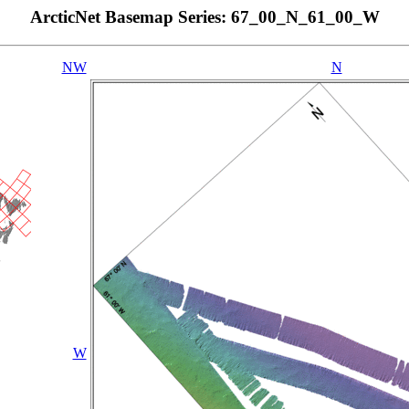
ArcticNet Basemap Series: 67_00_N_61_00_W
NW
N
W