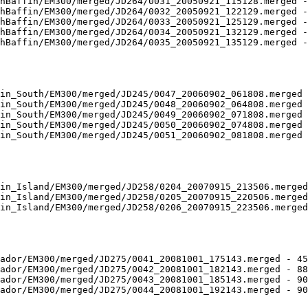
hBaffin/EM300/merged/JD264/0031_20050921_115128.merged -
hBaffin/EM300/merged/JD264/0032_20050921_122129.merged -
hBaffin/EM300/merged/JD264/0033_20050921_125129.merged -
hBaffin/EM300/merged/JD264/0034_20050921_132129.merged -
hBaffin/EM300/merged/JD264/0035_20050921_135129.merged -
in_South/EM300/merged/JD245/0047_20060902_061808.merged 
in_South/EM300/merged/JD245/0048_20060902_064808.merged 
in_South/EM300/merged/JD245/0049_20060902_071808.merged 
in_South/EM300/merged/JD245/0050_20060902_074808.merged 
in_South/EM300/merged/JD245/0051_20060902_081808.merged 
in_Island/EM300/merged/JD258/0204_20070915_213506.merged
in_Island/EM300/merged/JD258/0205_20070915_220506.merged
in_Island/EM300/merged/JD258/0206_20070915_223506.merged
ador/EM300/merged/JD275/0041_20081001_175143.merged - 45
ador/EM300/merged/JD275/0042_20081001_182143.merged - 88
ador/EM300/merged/JD275/0043_20081001_185143.merged - 90
ador/EM300/merged/JD275/0044_20081001_192143.merged - 90