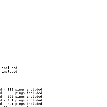
 included

 included

d - 382 pings included

d - 590 pings included

d - 626 pings included

d - 401 pings included

d - 401 pings included
