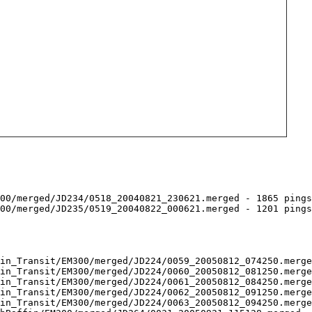
00/merged/JD234/0518_20040821_230621.merged - 1865 pings
00/merged/JD235/0519_20040822_000621.merged - 1201 pings
in_Transit/EM300/merged/JD224/0059_20050812_074250.merge
in_Transit/EM300/merged/JD224/0060_20050812_081250.merge
in_Transit/EM300/merged/JD224/0061_20050812_084250.merge
in_Transit/EM300/merged/JD224/0062_20050812_091250.merge
in_Transit/EM300/merged/JD224/0063_20050812_094250.merge