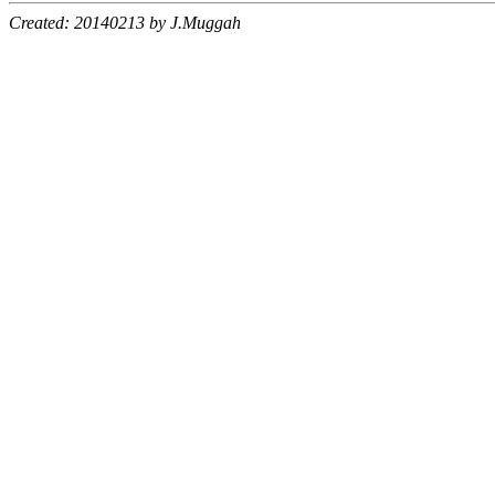
Created: 20140213 by J.Muggah