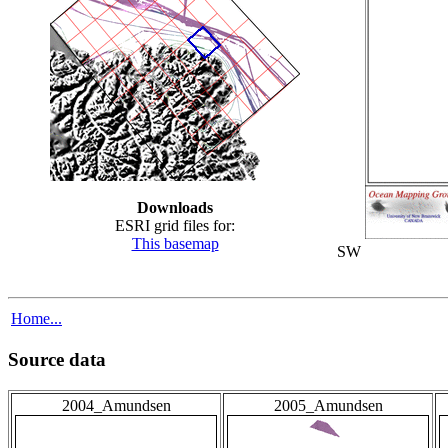
Downloads
ESRI grid files for:
This basemap
SW
Home...
Source data
2004_Amundsen
2005_Amundsen