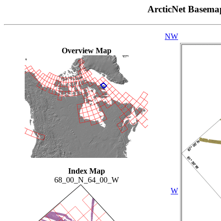
ArcticNet Basema
NW
Overview Map
Index Map
68_00_N_64_00_W
W