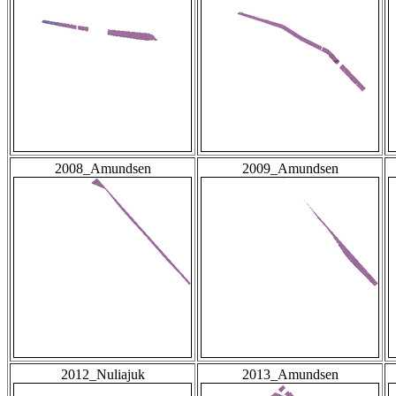
2008_Amundsen
2009_Amundsen
2012_Nuliajuk
2013_Amundsen