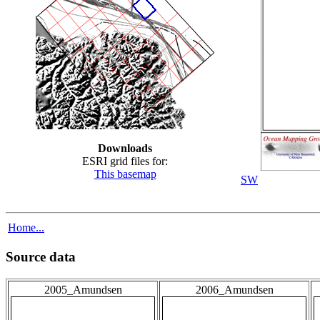
Downloads
ESRI grid files for:
This basemap
SW
Home...
Source data
2005_Amundsen
2006_Amundsen