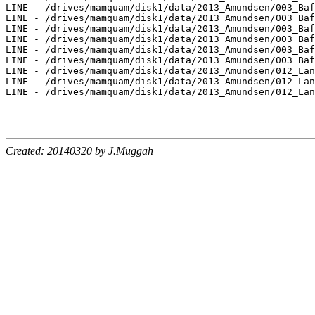
LINE - /drives/mamquam/disk1/data/2013_Amundsen/003_Baf
LINE - /drives/mamquam/disk1/data/2013_Amundsen/003_Baf
LINE - /drives/mamquam/disk1/data/2013_Amundsen/003_Baf
LINE - /drives/mamquam/disk1/data/2013_Amundsen/003_Baf
LINE - /drives/mamquam/disk1/data/2013_Amundsen/003_Baf
LINE - /drives/mamquam/disk1/data/2013_Amundsen/003_Baf
LINE - /drives/mamquam/disk1/data/2013_Amundsen/012_Lan
LINE - /drives/mamquam/disk1/data/2013_Amundsen/012_Lan
LINE - /drives/mamquam/disk1/data/2013_Amundsen/012_Lan
Created: 20140320 by J.Muggah