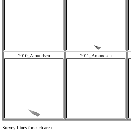
2010_Amundsen
2011_Amundsen
Survey Lines for each area