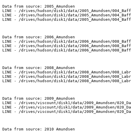
Data from source: 2005_Amundsen

LINE - /drives/hudson/disk1/data/2005_Amundsen/004_Baff
LINE - /drives/hudson/disk1/data/2005_Amundsen/004_Baff
LINE - /drives/hudson/disk1/data/2005_Amundsen/004_Baff
Data from source: 2006_Amundsen

LINE - /drives/hudson/disk1/data/2006_Amundsen/008_Baff
LINE - /drives/hudson/disk1/data/2006_Amundsen/008_Baff
LINE - /drives/hudson/disk1/data/2006_Amundsen/008_Baff
Data from source: 2008_Amundsen

LINE - /drives/hudson/disk1/data/2008_Amundsen/008_Labr
LINE - /drives/hudson/disk1/data/2008_Amundsen/008_Labr
LINE - /drives/hudson/disk1/data/2008_Amundsen/008_Labr
Data from source: 2009_Amundsen

LINE - /drives/viscount/disk1/data/2009_Amundsen/020_Da
LINE - /drives/viscount/disk1/data/2009_Amundsen/020_Da
LINE - /drives/viscount/disk1/data/2009_Amundsen/020_Da
Data from source: 2010_Amundsen
