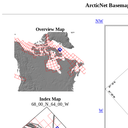
ArcticNet Basema
NW
Overview Map
Index Map
68_00_N_64_00_W
W