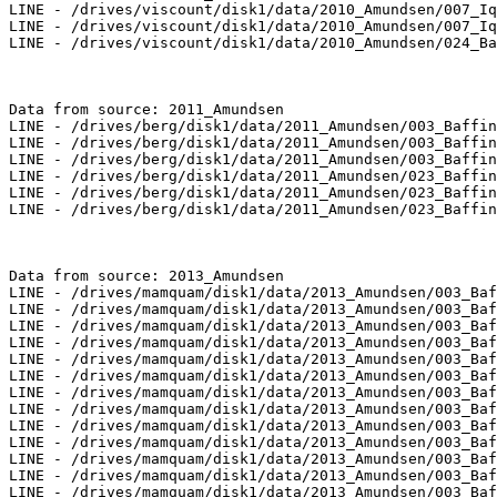
LINE - /drives/viscount/disk1/data/2010_Amundsen/007_Iq
LINE - /drives/viscount/disk1/data/2010_Amundsen/007_Iq
LINE - /drives/viscount/disk1/data/2010_Amundsen/024_Ba
Data from source: 2011_Amundsen

LINE - /drives/berg/disk1/data/2011_Amundsen/003_Baffin
LINE - /drives/berg/disk1/data/2011_Amundsen/003_Baffin
LINE - /drives/berg/disk1/data/2011_Amundsen/003_Baffin
LINE - /drives/berg/disk1/data/2011_Amundsen/023_Baffin
LINE - /drives/berg/disk1/data/2011_Amundsen/023_Baffin
LINE - /drives/berg/disk1/data/2011_Amundsen/023_Baffin
Data from source: 2013_Amundsen

LINE - /drives/mamquam/disk1/data/2013_Amundsen/003_Baf
LINE - /drives/mamquam/disk1/data/2013_Amundsen/003_Baf
LINE - /drives/mamquam/disk1/data/2013_Amundsen/003_Baf
LINE - /drives/mamquam/disk1/data/2013_Amundsen/003_Baf
LINE - /drives/mamquam/disk1/data/2013_Amundsen/003_Baf
LINE - /drives/mamquam/disk1/data/2013_Amundsen/003_Baf
LINE - /drives/mamquam/disk1/data/2013_Amundsen/003_Baf
LINE - /drives/mamquam/disk1/data/2013_Amundsen/003_Baf
LINE - /drives/mamquam/disk1/data/2013_Amundsen/003_Baf
LINE - /drives/mamquam/disk1/data/2013_Amundsen/003_Baf
LINE - /drives/mamquam/disk1/data/2013_Amundsen/003_Baf
LINE - /drives/mamquam/disk1/data/2013_Amundsen/003_Baf
LINE - /drives/mamquam/disk1/data/2013_Amundsen/003_Baf