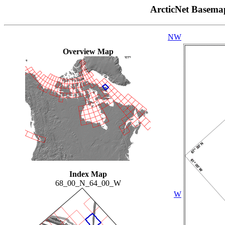
ArcticNet Basema
NW
Overview Map
Index Map
68_00_N_64_00_W
W