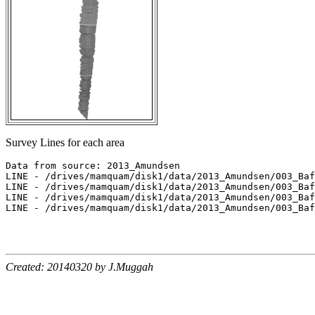
Survey Lines for each area
Data from source: 2013_Amundsen

LINE - /drives/mamquam/disk1/data/2013_Amundsen/003_Baf
LINE - /drives/mamquam/disk1/data/2013_Amundsen/003_Baf
LINE - /drives/mamquam/disk1/data/2013_Amundsen/003_Baf
LINE - /drives/mamquam/disk1/data/2013_Amundsen/003_Baf
Created: 20140320 by J.Muggah