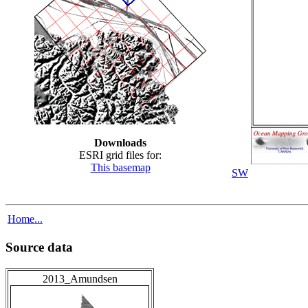
Downloads
ESRI grid files for:
This basemap
SW
Home...
Source data
2013_Amundsen